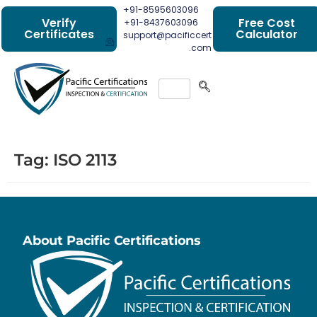
+91-8595603096
Verify
Free Cost
+91-8437603096
Certificates
Calculator
support@pacificcert
.com
Tag:
ISO 2113
About Pacific Certifications