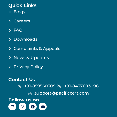
Quick Links
Blogs
Careers
FAQ
Downloads
Complaints & Appeals
News & Updates
Privacy Policy
Contact Us
+91-8595603096
+91-8437603096
support@pacificcert.com
Follow us on