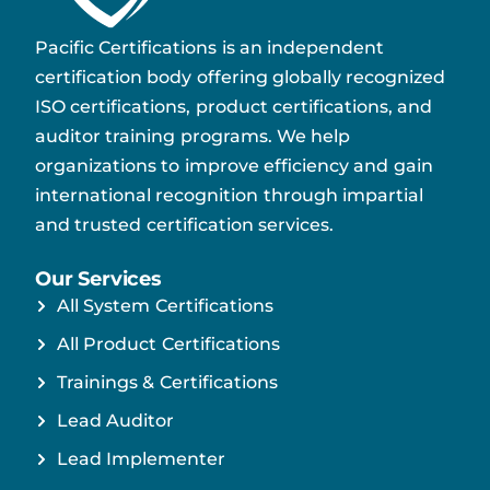
Pacific Certifications is an independent
certification body offering globally recognized
ISO certifications, product certifications, and
auditor training programs. We help
organizations to improve efficiency and gain
international recognition through impartial
and trusted certification services.
Our Services
All System Certifications
All Product Certifications
Trainings & Certifications
Lead Auditor
Lead Implementer