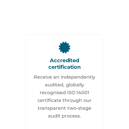
Accredited
certification
Receive an independently
audited, globally
recognised ISO 14001
certificate through our
transparent two-stage
audit process.