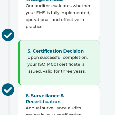
Our auditor evaluates whether
your EMS is fully implemented,
operational, and effective in
practice.
5. Certification Decision
Upon successful completion,
your ISO 14001 certificate is
issued, valid for three years.
6. Surveillance &
Recertification
Annual surveillance audits
maintain your certification,