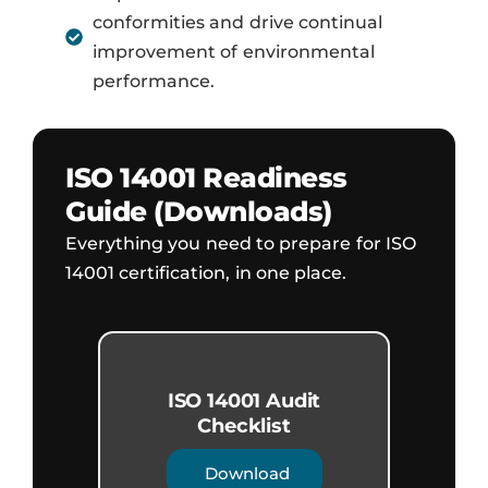
conformities and drive continual
improvement of environmental
performance.
ISO 14001 Readiness
Guide (Downloads)
Everything you need to prepare for ISO
14001 certification, in one place.
ISO 14001 Audit
Checklist
Download