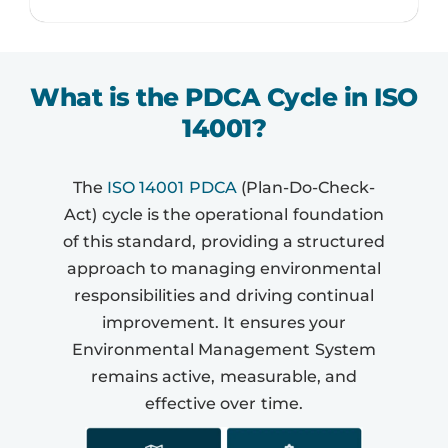
What is the PDCA Cycle in ISO
14001?
The
ISO 14001 PDCA
(Plan-Do-Check-
Act) cycle is the operational foundation
of this standard, providing a structured
approach to managing environmental
responsibilities and driving continual
improvement. It ensures your
Environmental Management System
remains active, measurable, and
effective over time.