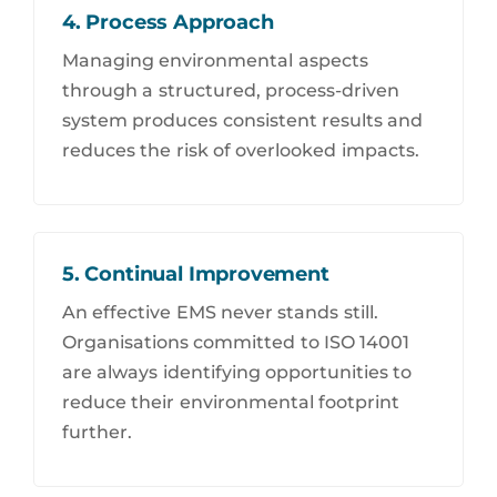
4. Process Approach
Managing environmental aspects
through a structured, process-driven
system produces consistent results and
reduces the risk of overlooked impacts.
5. Continual Improvement
An effective EMS never stands still.
Organisations committed to ISO 14001
are always identifying opportunities to
reduce their environmental footprint
further.