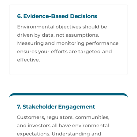
6. Evidence-Based Decisions
Environmental objectives should be
driven by data, not assumptions.
Measuring and monitoring performance
ensures your efforts are targeted and
effective.
7. Stakeholder Engagement
Customers, regulators, communities,
and investors all have environmental
expectations. Understanding and