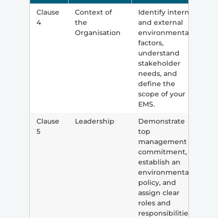
Clause
Context of
Identify internal
4
the
and external
Organisation
environmental
factors,
understand
stakeholder
needs, and
define the
scope of your
EMS.
Clause
Leadership
Demonstrate
5
top
management
commitment,
establish an
environmental
policy, and
assign clear
roles and
responsibilities.