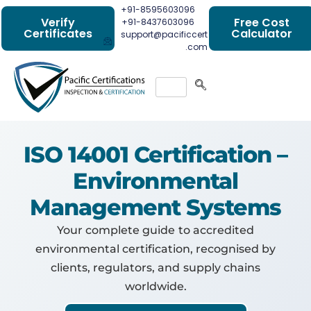
+91-8595603096
Verify
Free Cost
+91-8437603096
Certificates
Calculator
support@pacificcert
.com
ISO 14001 Certification –
Environmental
Management Systems
Your complete guide to accredited
environmental certification, recognised by
clients, regulators, and supply chains
worldwide.