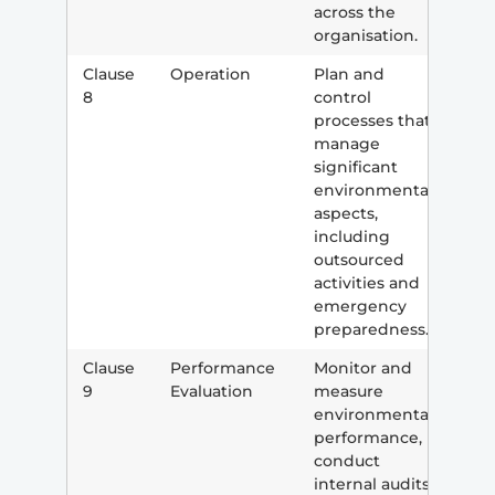
across the
organisation.
Clause
Operation
Plan and
8
control
processes that
manage
significant
environmental
aspects,
including
outsourced
activities and
emergency
preparedness.
Clause
Performance
Monitor and
9
Evaluation
measure
environmental
performance,
conduct
internal audits,