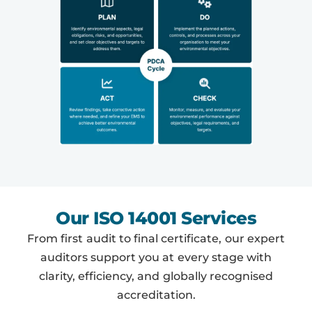
Our ISO 14001 Services
From first audit to final certificate, our expert
auditors support you at every stage with
clarity, efficiency, and globally recognised
accreditation.