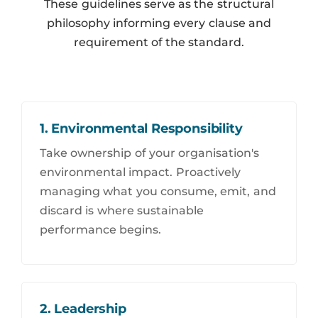
These guidelines serve as the structural
philosophy informing every clause and
requirement of the standard.
1. Environmental Responsibility
Take ownership of your organisation's
environmental impact. Proactively
managing what you consume, emit, and
discard is where sustainable
performance begins.
2. Leadership