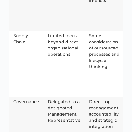
impacts
m
a
w
Supply
Limited focus
Some
S
Chain
beyond direct
consideration
e
organisational
of outsourced
a
operations
processes and
c
lifecycle
e
thinking
r
a
i
Governance
Delegated to a
Direct top
B
designated
management
Management
accountability
e
Representative
and strategic
c
integration
c