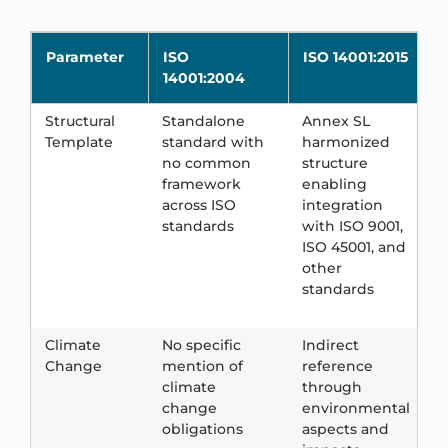
Parameter
ISO
ISO 14001:2015
14001:2004
Structural
Standalone
Annex SL
F
Template
standard with
harmonized
a
no common
structure
w
framework
enabling
s
across ISO
integration
r
standards
with ISO 9001,
f
ISO 45001, and
i
other
T
standards
d
r
Climate
No specific
Indirect
E
Change
mention of
reference
r
climate
through
t
change
environmental
c
obligations
aspects and
c