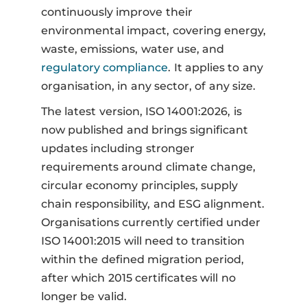
continuously improve their
environmental impact, covering energy,
waste, emissions, water use, and
regulatory compliance
. It applies to any
organisation, in any sector, of any size.
The latest version, ISO 14001:2026, is
now published and brings significant
updates including stronger
requirements around climate change,
circular economy principles, supply
chain responsibility, and ESG alignment.
Organisations currently certified under
ISO 14001:2015 will need to transition
within the defined migration period,
after which 2015 certificates will no
longer be valid.