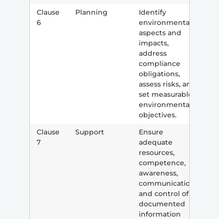
Clause
Planning
Identify
6
environmental
aspects and
impacts,
address
compliance
obligations,
assess risks, and
set measurable
environmental
objectives.
Clause
Support
Ensure
7
adequate
resources,
competence,
awareness,
communication,
and control of
documented
information