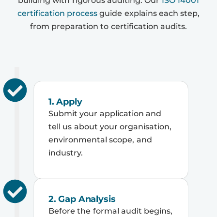
building with rigorous auditing. Our
ISO 14001
certification process
guide explains each step,
from preparation to certification audits.
1. Apply
Submit your application and
tell us about your organisation,
environmental scope, and
industry.
2. Gap Analysis
Before the formal audit begins,