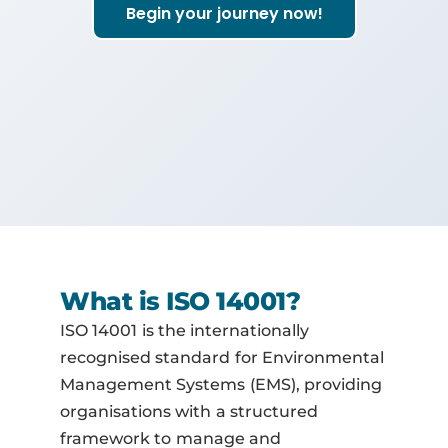
Begin your journey now!
What is ISO 14001?
ISO 14001 is the internationally
recognised standard for Environmental
Management Systems (EMS), providing
organisations with a structured
framework to manage and