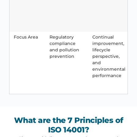
c
e
s
l
Focus Area
Regulatory
Continual
C
compliance
improvement,
r
and pollution
lifecycle
a
prevention
perspective,
c
and
environmental
p
performance
l
s
What are the 7 Principles of
ISO 14001?