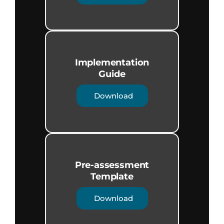
Implementation
Guide​
Download
Pre-assessment
Template
Download