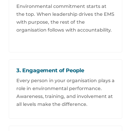
Environmental commitment starts at
the top. When leadership drives the EMS
with purpose, the rest of the
organisation follows with accountability.
3. Engagement of People
Every person in your organisation plays a
role in environmental performance.
Awareness, training, and involvement at
all levels make the difference.