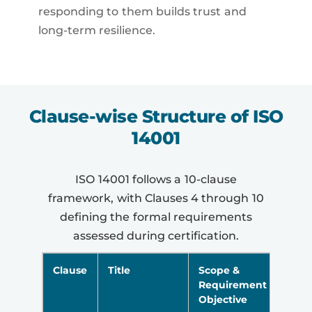
responding to them builds trust and
long-term resilience.
Clause-wise Structure of ISO
14001
ISO 14001 follows a 10-clause
framework, with Clauses 4 through 10
defining the formal requirements
assessed during certification.
Clause
Title
Scope &
Requirement
Objective