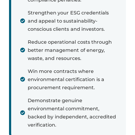
Strengthen your ESG credentials
and appeal to sustainability-
conscious clients and investors.
Reduce operational costs through
better management of energy,
waste, and resources.
Win more contracts where
environmental certification is a
procurement requirement.
Demonstrate genuine
environmental commitment,
backed by independent, accredited
verification.