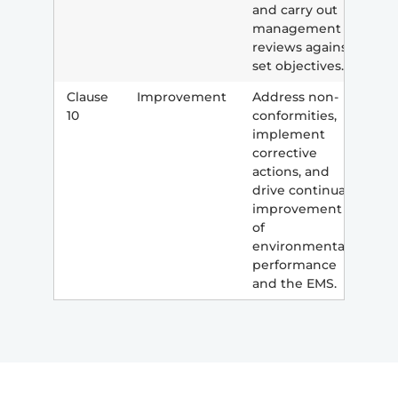
and carry out
management
reviews against
set objectives.
Clause
Improvement
Address non-
10
conformities,
implement
corrective
actions, and
drive continual
improvement
of
environmental
performance
and the EMS.