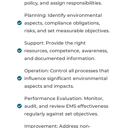
policy, and assign responsibilities.
Planning: Identify environmental
aspects, compliance obligations,
risks, and set measurable objectives.
Support: Provide the right
resources, competence, awareness,
and documented information.
Operation: Control all processes that
influence significant environmental
aspects and impacts.
Performance Evaluation: Monitor,
audit, and review EMS effectiveness
regularly against set objectives.
Improvement: Address non-