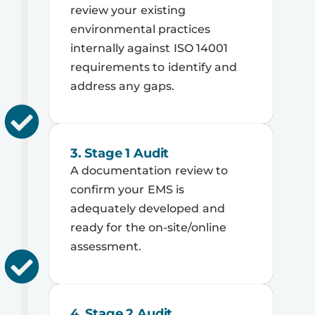
review your existing
environmental practices
internally against ISO 14001
requirements to identify and
address any gaps.
3. Stage 1 Audit
A documentation review to
confirm your EMS is
adequately developed and
ready for the on-site/online
assessment.
4. Stage 2 Audit