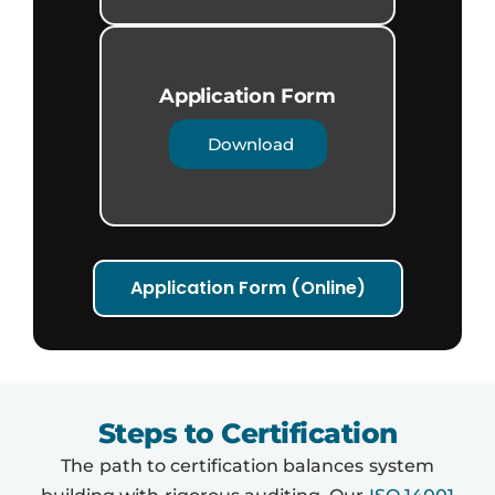
Application Form​
Download
Application Form (Online)
Steps to Certification
The path to certification balances system