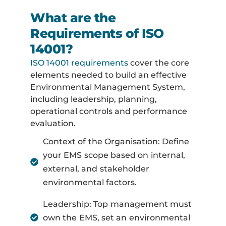
What are the
Requirements of ISO
14001?
ISO 14001 requirements
cover the core
elements needed to build an effective
Environmental Management System,
including leadership, planning,
operational controls and performance
evaluation.
Context of the Organisation: Define
your EMS scope based on internal,
external, and stakeholder
environmental factors.
Leadership: Top management must
own the EMS, set an environmental