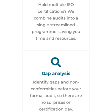
Hold multiple ISO
certifications? We
combine audits into a
single streamlined
programme, saving you
time and resources.
Gap analysis
Identify gaps and non-
conformities before your
formal audit, so there are
no surprises on
certification day.