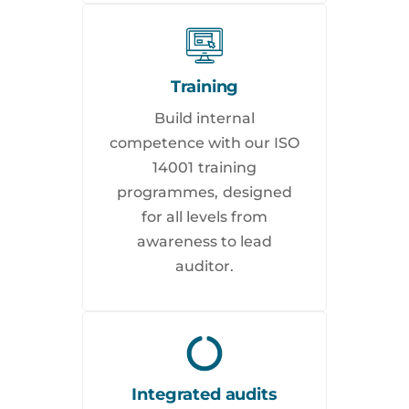
Training
Build internal
competence with our ISO
14001 training
programmes, designed
for all levels from
awareness to lead
auditor.
Integrated audits