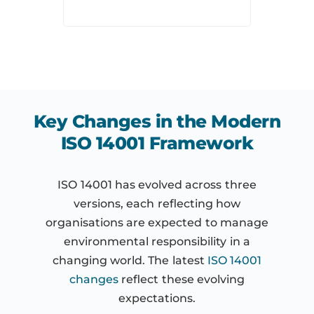
Key Changes in the Modern
ISO 14001 Framework
ISO 14001 has evolved across three
versions, each reflecting how
organisations are expected to manage
environmental responsibility in a
changing world. The latest
ISO 14001
changes
reflect these evolving
expectations.