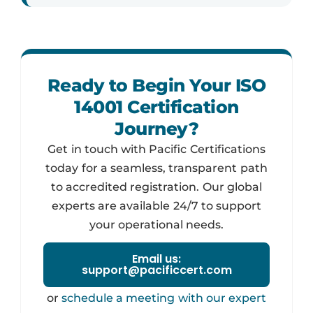
Ready to Begin Your ISO
14001 Certification
Journey?
Get in touch with Pacific Certifications
today for a seamless, transparent path
to accredited registration. Our global
experts are available 24/7 to support
your operational needs.
Email us:
support@pacificcert.com
or
schedule a meeting with our expert