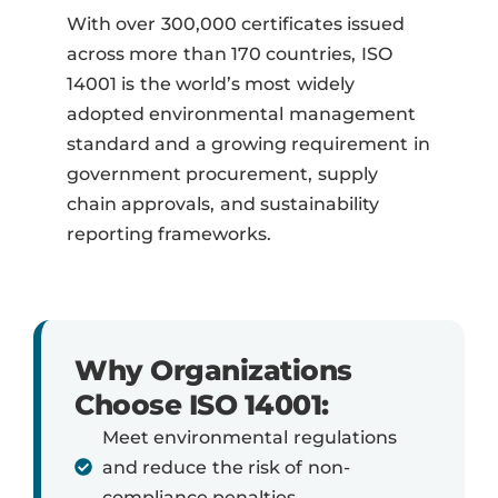
With over 300,000 certificates issued
across more than 170 countries, ISO
14001 is the world’s most widely
adopted environmental management
standard and a growing requirement in
government procurement, supply
chain approvals, and sustainability
reporting frameworks.
Why Organizations
Choose ISO 14001:
Meet environmental regulations
and reduce the risk of non-
compliance penalties.