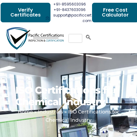
+91-8595603096
Verify
Free Cost
+91-8437603096
Certificates
Calculator
support@pacificcert
.com
ISO Certifications for
Chemical Industry
Home
»
Industries
»
ISO Certifications for
Chemical Industry