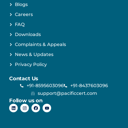
Blogs
Careers
FAQ
Downloads
Complaints & Appeals
News & Updates
Privacy Policy
Contact Us
+91-8595603096
+91-8437603096
support@pacificcert.com
Follow us on