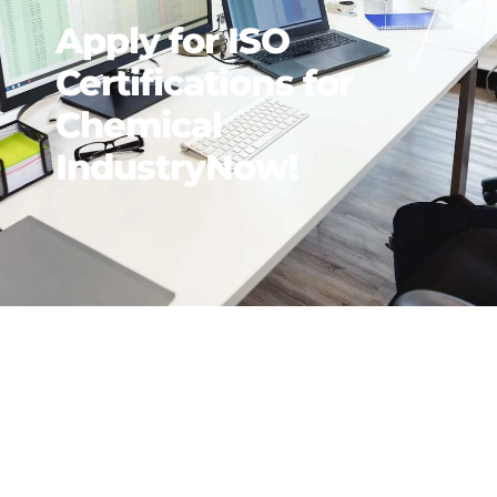
Apply for ISO
Certifications for
Chemical
IndustryNow!