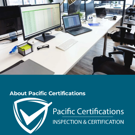
About Pacific Certifications