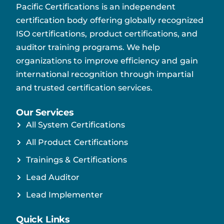
Pacific Certifications is an independent
certification body offering globally recognized
ISO certifications, product certifications, and
auditor training programs. We help
organizations to improve efficiency and gain
international recognition through impartial
and trusted certification services.
Our Services
All System Certifications
All Product Certifications
Trainings & Certifications
Lead Auditor
Lead Implementer
Quick Links