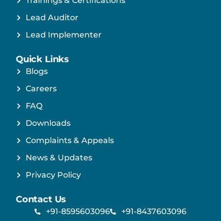
Trainings & Certifications
Lead Auditor
Lead Implementer
Quick Links
Blogs
Careers
FAQ
Downloads
Complaints & Appeals
News & Updates
Privacy Policy
Contact Us
+91-8595603096
+91-8437603096