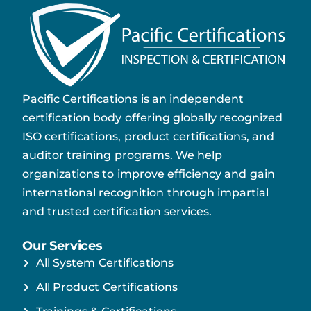
Pacific Certifications is an independent
certification body offering globally recognized
ISO certifications, product certifications, and
auditor training programs. We help
organizations to improve efficiency and gain
international recognition through impartial
and trusted certification services.
Our Services
All System Certifications
All Product Certifications