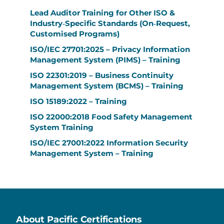
Lead Auditor Training for Other ISO &
Industry‑Specific Standards (On‑Request,
Customised Programs)
ISO/IEC 27701:2025 – Privacy Information
Management System (PIMS) – Training
ISO 22301:2019 – Business Continuity
Management System (BCMS) – Training
ISO 15189:2022 – Training
ISO 22000:2018 Food Safety Management
System Training
ISO/IEC 27001:2022 Information Security
Management System – Training
About Pacific Certifications