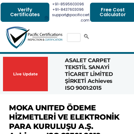
+91-8595603096
Verify
Free Cost
+91-8437603096
Certificates
Calculator
support@pacificcert
.com
ASALET CARPET
Had
TEKSTİL SANAYİ
Com
TİCARET LİMİTED
Achi
Live Update
ŞİRKETİ Achieves
1162
ISO 9001:2015
Cert
MOKA UNITED ÖDEME
HİZMETLERİ VE ELEKTRONİK
PARA KURULUŞU A.Ş.