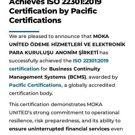
Achieves ISO 22301:2019
Certification by Pacific
Certifications
We are pleased to announce that
MOKA
UNİTED ÖDEME HİZMETLERİ VE ELEKTRONİK
PARA KURULUŞU ANONİM ŞİRKETİ
has
successfully achieved the
ISO 22301:2019
certification
for
Business Continuity
Management Systems (BCMS)
, awarded by
Pacific Certifications
, a globally accredited
certification body.
This certification demonstrates MOKA
UNITED’s strong commitment to operational
resilience, risk preparedness, and its ability to
ensure uninterrupted financial services
even