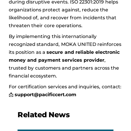
during disruptive events. ISO 22301:2019 helps
organizations protect against, reduce the
likelihood of, and recover from incidents that
threaten their core operations.
By implementing this internationally
recognized standard, MOKA UNITED reinforces
its position as a
secure and reliable electronic
money and payment services provider
,
trusted by customers and partners across the
financial ecosystem.
For certification services and inquiries, contact:
📩
support@pacificcert.com
Related News