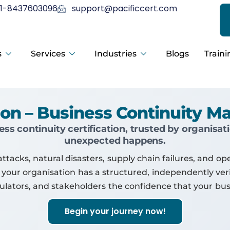
1-8437603096
support@pacificcert.com
s
Services
Industries
Blogs
Traini
ation – Business Continuity
ess continuity certification, trusted by organisa
unexpected happens.
acks, natural disasters, supply chain failures, and oper
 your organisation has a structured, independently veri
egulators, and stakeholders the confidence that your bu
Begin your journey now!