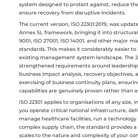
system designed to protect against, reduce the 
ensure recovery from disruptive incidents.
The current version, ISO 22301:2019, was update
Annex SL framework, bringing it into structur
9001, ISO 27001, ISO 14001, and other major
standards. This makes it considerably easier to 
existing management system landscape. The 20
strengthened requirements around leadershi
business impact analysis, recovery objectives, 
exercising of business continuity plans, ensurin
capabilities are genuinely proven rather than 
ISO 22301 applies to organisations of any size, 
you operate critical national infrastructure, deli
manage healthcare facilities, run a technology 
complex supply chain, the standard provides 
scales to the nature and complexity of your cont