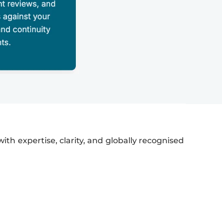
ith expertise, clarity, and globally recognised