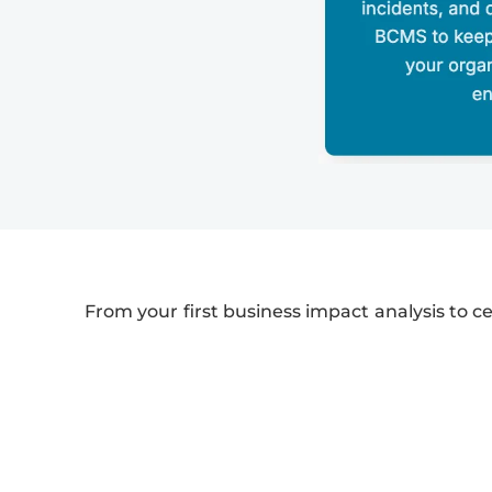
From your first business impact analysis to ce