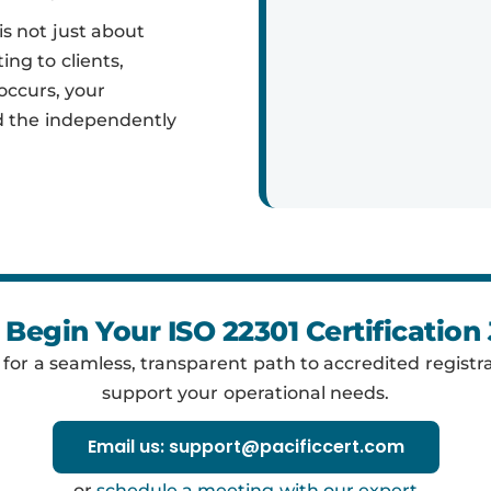
is not just about
ing to clients,
occurs, your
nd the independently
 Begin Your ISO 22301 Certification
y for a seamless, transparent path to accredited registra
support your operational needs.
Email us: support@pacificcert.com
or
schedule a meeting with our expert