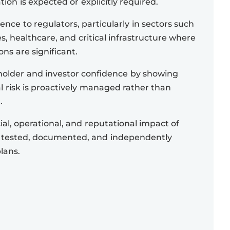
ation is expected or explicitly required.
ence to regulators, particularly in sectors such
es, healthcare, and critical infrastructure where
ons are significant.
older and investor confidence by showing
l risk is proactively managed rather than
.
al, operational, and reputational impact of
 tested, documented, and independently
lans.