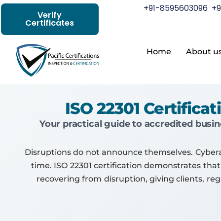
+91-8595603096
+9
Verify
Certificates
Home
About u
ISO 22301 Certific
Your practical guide to accredited busin
Disruptions do not announce themselves. Cyberatt
time. ISO 22301 certification demonstrates that
recovering from disruption, giving clients, r