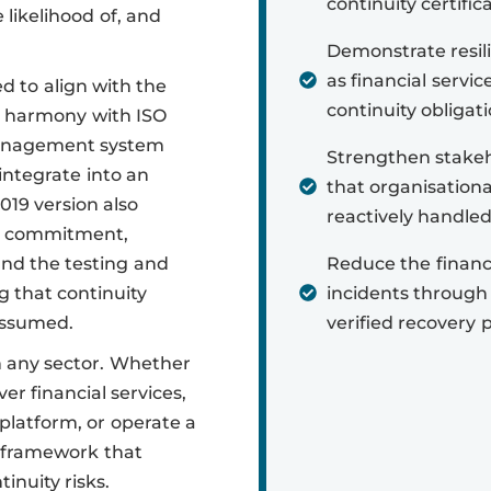
continuity certific
likelihood of, and
Demonstrate resili
as financial servic
d to align with the
continuity obligati
al harmony with ISO
 management system
Strengthen stakeh
integrate into an
that organisationa
19 version also
reactively handled
p commitment,
and the testing and
Reduce the financi
g that continuity
incidents through
assumed.
verified recovery p
in any sector. Whether
ver financial services,
platform, or operate a
a framework that
inuity risks.