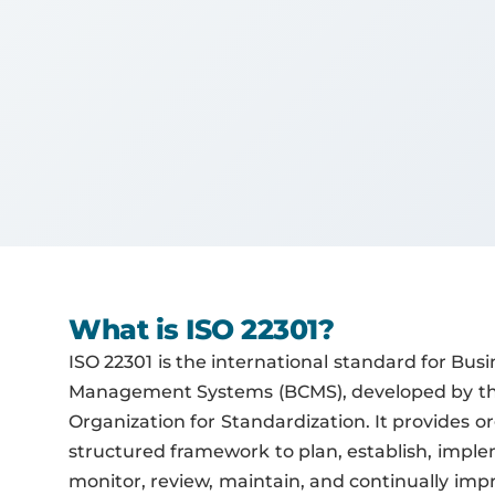
What is ISO 22301?
ISO 22301 is the international standard for Busi
Management Systems (BCMS), developed by the
Organization for Standardization. It provides o
structured framework to plan, establish, imple
monitor, review, maintain, and continually i