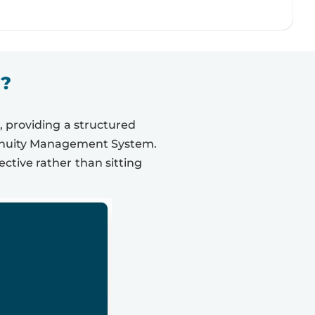
1?
, providing a structured
tinuity Management System.
ective rather than sitting