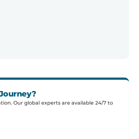
 Journey?
tion. Our global experts are available 24/7 to