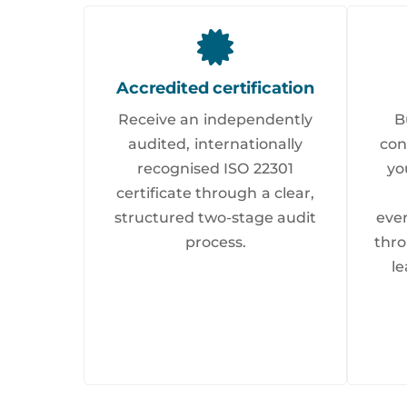
Accredited certification
Receive an independently
B
audited, internationally
con
recognised ISO 22301
yo
certificate through a clear,
structured two-stage audit
eve
process.
thro
le