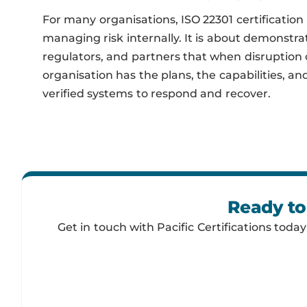
For many organisations, ISO 22301 certification 
managing risk internally. It is about demonstrat
regulators, and partners that when disruption 
organisation has the plans, the capabilities, a
verified systems to respond and recover.
Ready to
Get in touch with Pacific Certifications toda