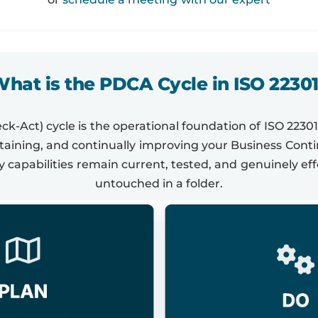
hat is the PDCA Cycle in ISO 2230
-Act) cycle is the operational foundation of ISO 22301
ntaining, and continually improving your Business Con
y capabilities remain current, tested, and genuinely eff
untouched in a folder.