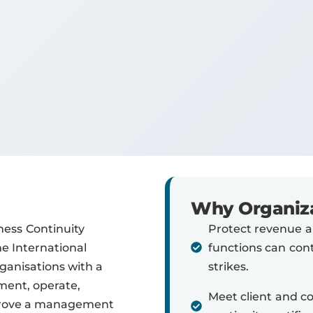
Why Organiza
ness Continuity
Protect revenue an
 International
functions can con
rganisations with a
strikes.
ment, operate,
Meet client and c
mprove a management