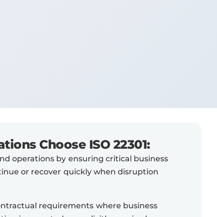
tions Choose ISO 22301:
d operations by ensuring critical business
tinue or recover quickly when disruption
ontractual requirements where business