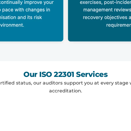
Our ISO 22301 Services
rtified status, our auditors support you at every stage w
accreditation.