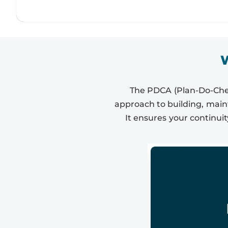
W
The PDCA (Plan-Do-Check
approach to building, mai
It ensures your continuit