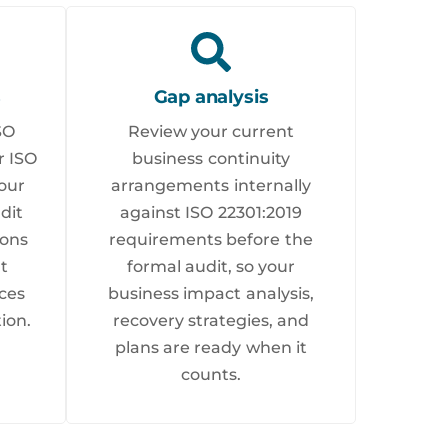
s
Gap analysis
SO
Review your current
r ISO
business continuity
our
arrangements internally
dit
against ISO 22301:2019
ions
requirements before the
nt
formal audit, so your
ces
business impact analysis,
ion.
recovery strategies, and
plans are ready when it
counts.