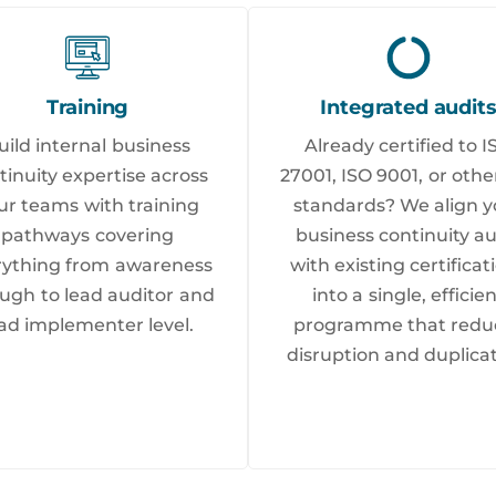
Training
Integrated audit
uild internal business
Already certified to I
tinuity expertise across
27001, ISO 9001, or othe
ur teams with training
standards? We align y
pathways covering
business continuity au
rything from awareness
with existing certificat
ugh to lead auditor and
into a single, efficie
ad implementer level.
programme that redu
disruption and duplicat