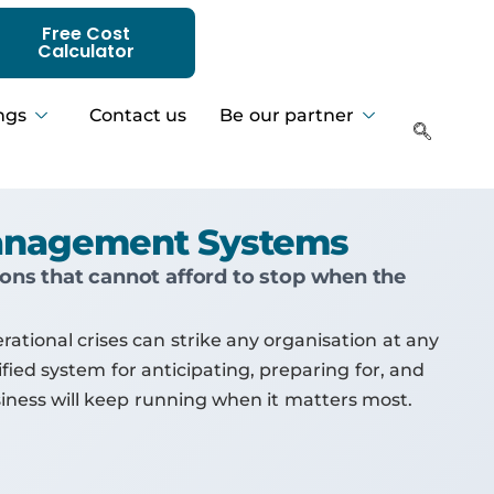
Free Cost
Calculator
ngs
Contact us
Be our partner
 Management Systems
tions that cannot afford to stop when the
ational crises can strike any organisation at any
fied system for anticipating, preparing for, and
siness will keep running when it matters most.