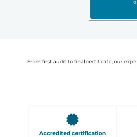
From first audit to final certificate, our exp
Accredited certification