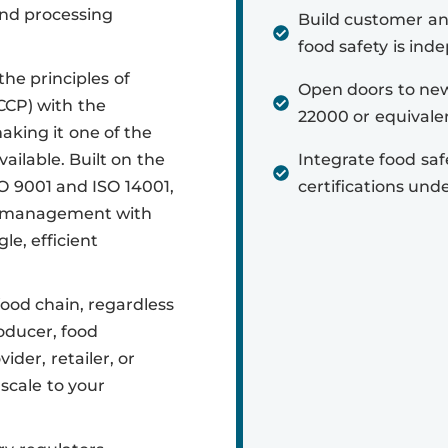
nd processing
Build customer a
food safety is inde
he principles of
Open doors to new
CCP) with the
22000 or equivalent
king it one of the
ilable. Built on the
Integrate food sa
SO 9001 and ISO 14001,
certifications und
ty management with
e, efficient
food chain, regardless
oducer, food
ider, retailer, or
scale to your