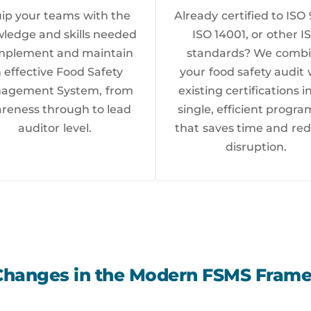
ip your teams with the
Already certified to ISO 
ledge and skills needed
ISO 14001, or other I
implement and maintain
standards? We comb
 effective Food Safety
your food safety audit 
agement System, from
existing certifications i
reness through to lead
single, efficient prog
auditor level.
that saves time and re
disruption.
Changes in the Modern FSMS Fram