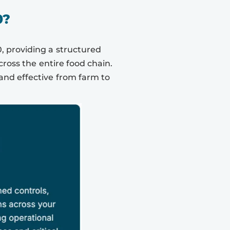
0?
, providing a structured
oss the entire food chain.
and effective from farm to