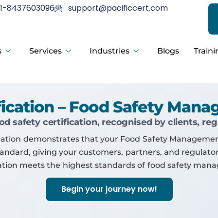
1-8437603096
support@pacificcert.com
s
Services
Industries
Blogs
Traini
ification – Food Safety Man
d safety certification, recognised by clients, re
tification demonstrates that your Food Safety Managem
standard, giving your customers, partners, and regulat
ation meets the highest standards of food safety man
Begin your journey now!