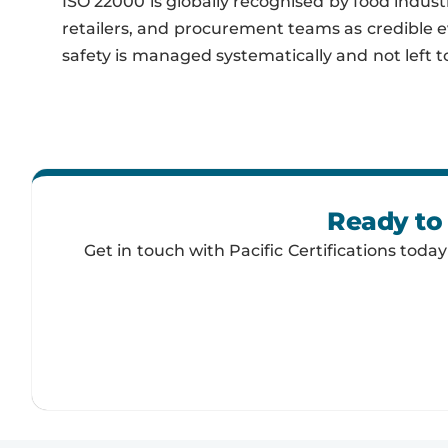
ISO 22000 is globally recognised by food indust
retailers, and procurement teams as credible 
safety is managed systematically and not left t
Ready to 
Get in touch with Pacific Certifications toda