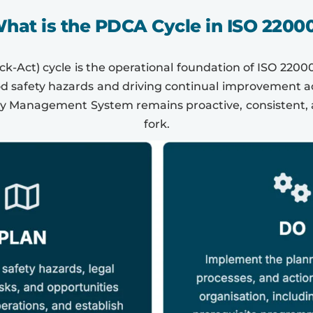
hat is the PDCA Cycle in ISO 2200
-Act) cycle is the operational foundation of ISO 22000
 safety hazards and driving continual improvement acr
ty Management System remains proactive, consistent, 
fork.