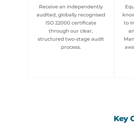
Receive an independently
Equ
audited, globally recognised
know
ISO 22000 certificate
to 
through our clear,
an
structured two-stage audit
Man
process.
awa
Key 