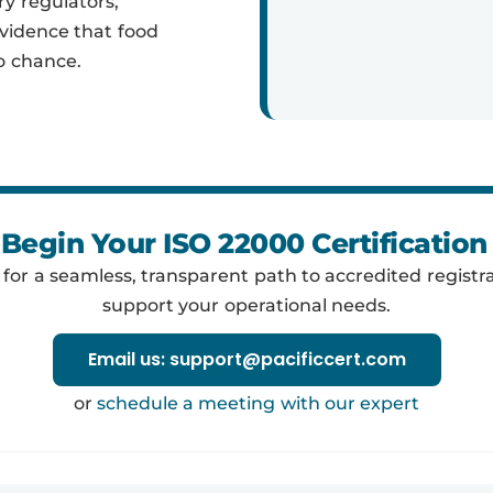
ry regulators,
evidence that food
o chance.
Begin Your ISO 22000 Certificatio
y for a seamless, transparent path to accredited registra
support your operational needs.
Email us: support@pacificcert.com
or
schedule a meeting with our expert