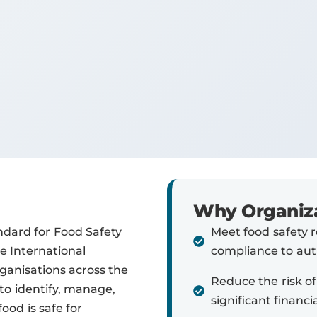
Why Organiza
ndard for Food Safety
Meet food safety 
 International
compliance to auth
rganisations across the
Reduce the risk of
to identify, manage,
significant financ
ood is safe for