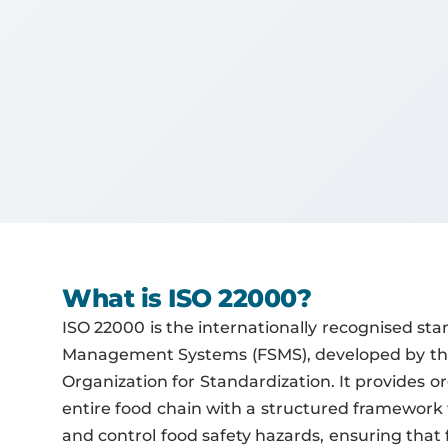
What is ISO 22000?
ISO 22000 is the internationally recognised sta
Management Systems (FSMS), developed by the
Organization for Standardization. It provides o
entire food chain with a structured framework 
and control food safety hazards, ensuring that f