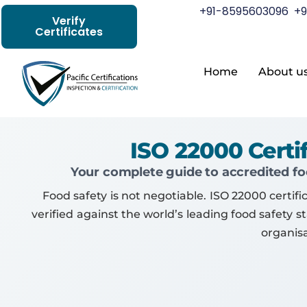
+91-8595603096
+9
Verify
Certificates
Home
About u
ISO 22000 Cert
Your complete guide to accredited foo
Food safety is not negotiable. ISO 22000 cer
verified against the world’s leading food safety 
organis