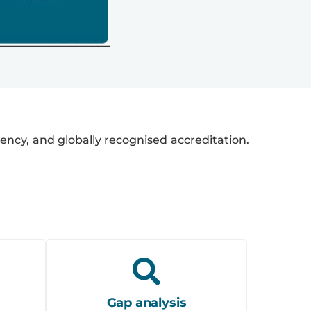
iciency, and globally recognised accreditation.
s
Gap analysis