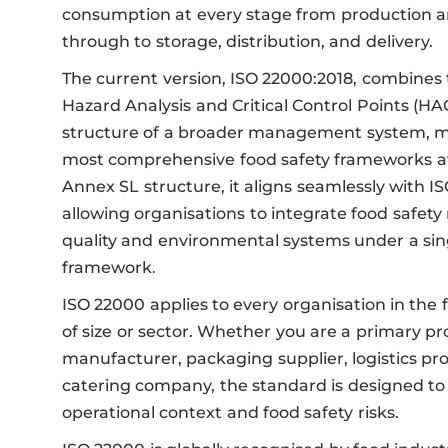
consumption at every stage from production a
through to storage, distribution, and delivery.
The current version, ISO 22000:2018, combines t
Hazard Analysis and Critical Control Points (HA
structure of a broader management system, ma
most comprehensive food safety frameworks ava
Annex SL structure, it aligns seamlessly with I
allowing organisations to integrate food safe
quality and environmental systems under a singl
framework.
ISO 22000 applies to every organisation in the 
of size or sector. Whether you are a primary pr
manufacturer, packaging supplier, logistics prov
catering company, the standard is designed to 
operational context and food safety risks.