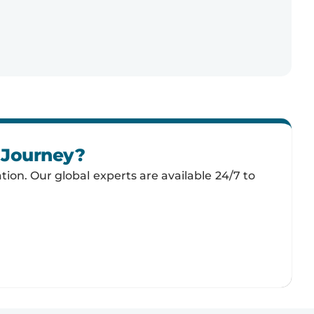
n Journey?
tion. Our global experts are available 24/7 to