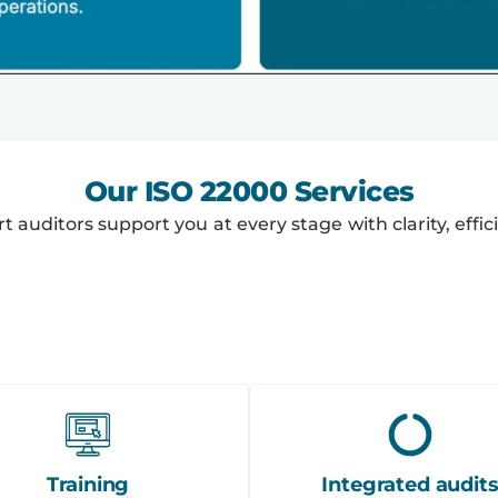
Our ISO 22000 Services
ert auditors support you at every stage with clarity, eff
Training
Integrated audit