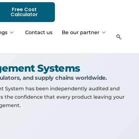
Free Cost
Calculator
ngs
Contact us
Be our partner
agement Systems
gulators, and supply chains worldwide.
ent System has been independently audited and
ors the confidence that every product leaving your
agement.