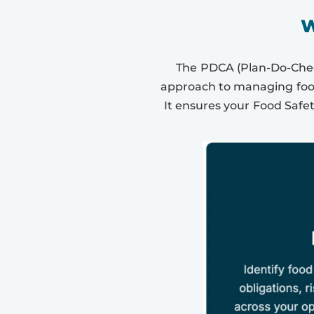
W
The PDCA (Plan-Do-Check
approach to managing food
It ensures your Food Safe