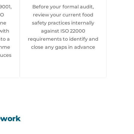
9001,
Before your formal audit,
SO
review your current food
ine
safety practices internally
with
against ISO 22000
nto a
requirements to identify and
ramme
close any gaps in advance
duces
ework