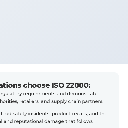
tions choose ISO 22000:
regulatory requirements and demonstrate
orities, retailers, and supply chain partners.
 food safety incidents, product recalls, and the
ial and reputational damage that follows.