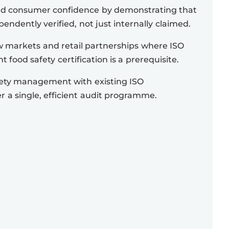
nd consumer confidence by demonstrating that
pendently verified, not just internally claimed.
 markets and retail partnerships where ISO
 food safety certification is a prerequisite.
fety management with existing ISO
er a single, efficient audit programme.