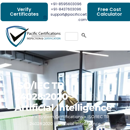
+91-8595603096
Verify
Free Cost
+91-8437603096
Certificates
Calculator
support@pacificcert
.com
ISO/IEC TR
24028:2020 –
Artificial Intelligence
Home
»
System Certifications
»
ISO/IEC TR
24028:2020 – Artificial Intelligence