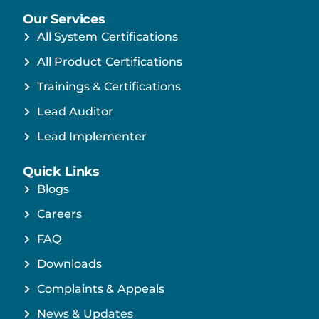
Our Services
All System Certifications
All Product Certifications
Trainings & Certifications
Lead Auditor
Lead Implementer
Quick Links
Blogs
Careers
FAQ
Downloads
Complaints & Appeals
News & Updates