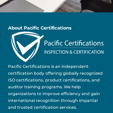
About Pacific Certifications
Pacific Certifications is an independent
certification body offering globally recognized
ISO certifications, product certifications, and
auditor training programs. We help
organizations to improve efficiency and gain
international recognition through impartial
and trusted certification services.