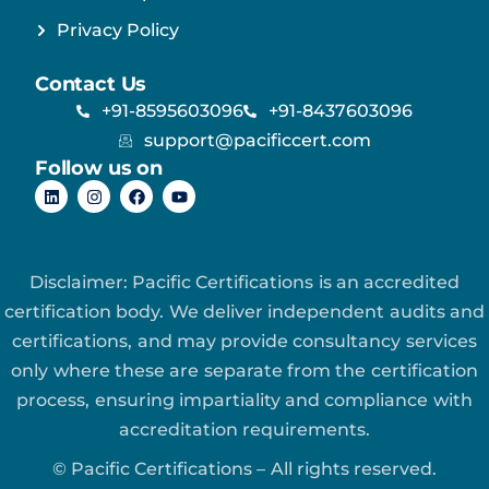
Privacy Policy
Contact Us
+91-8595603096
+91-8437603096
support@pacificcert.com
Follow us on
Disclaimer: Pacific Certifications is an accredited
certification body. We deliver independent audits and
certifications, and may provide consultancy services
only where these are separate from the certification
process, ensuring impartiality and compliance with
accreditation requirements.
© Pacific Certifications – All rights reserved.