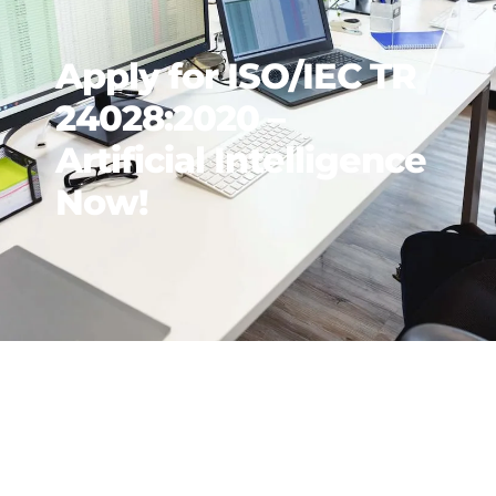
Apply for ISO/IEC TR
24028:2020 –
Artificial Intelligence
Now!