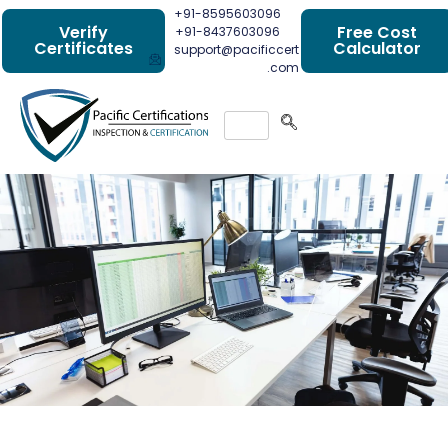
+91-8595603096
Verify
Free Cost
+91-8437603096
Certificates
Calculator
support@pacificcert
.com