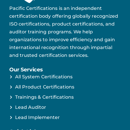
Pacific Certifications is an independent
certification body offering globally recognized
ISO certifications, product certifications, and
auditor training programs. We help
organizations to improve efficiency and gain
international recognition through impartial
and trusted certification services.
Our Services
All System Certifications
All Product Certifications
Trainings & Certifications
Lead Auditor
Lead Implementer