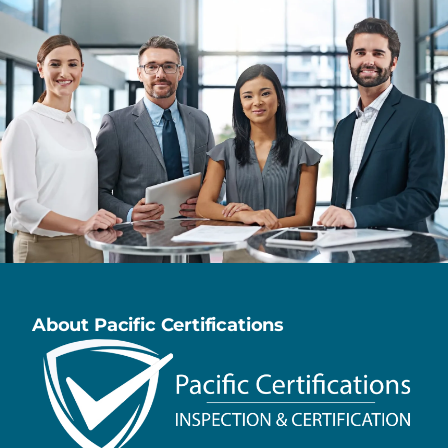
About Pacific Certifications