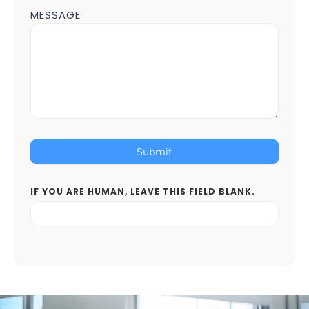
MESSAGE
Submit
IF YOU ARE HUMAN, LEAVE THIS FIELD BLANK.