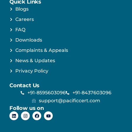
Quick Links
Blogs
Careers
FAQ
Downloads
Complaints & Appeals
News & Updates
Privacy Policy
Contact Us
+91-8595603096
+91-8437603096
support@pacificcert.com
Follow us on