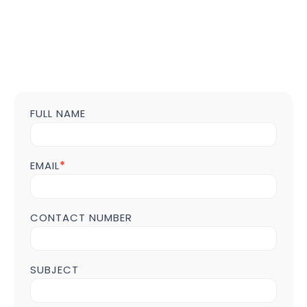
FULL NAME
Contact
us
Form
POST
EMAIL
*
Page
CONTACT NUMBER
SUBJECT