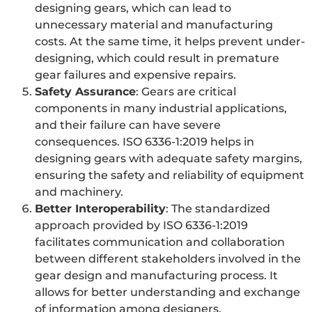
designing gears, which can lead to
unnecessary material and manufacturing
costs. At the same time, it helps prevent under-
designing, which could result in premature
gear failures and expensive repairs.
Safety Assurance
: Gears are critical
components in many industrial applications,
and their failure can have severe
consequences. ISO 6336-1:2019 helps in
designing gears with adequate safety margins,
ensuring the safety and reliability of equipment
and machinery.
Better Interoperability
: The standardized
approach provided by ISO 6336-1:2019
facilitates communication and collaboration
between different stakeholders involved in the
gear design and manufacturing process. It
allows for better understanding and exchange
of information among designers,