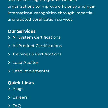
organizations to improve efficiency and gain
international recognition through impartial
and trusted certification services.
Our Services
All System Certifications
All Product Certifications
Trainings & Certifications
Lead Auditor
Lead Implementer
Quick Links
Blogs
Careers
FAQ