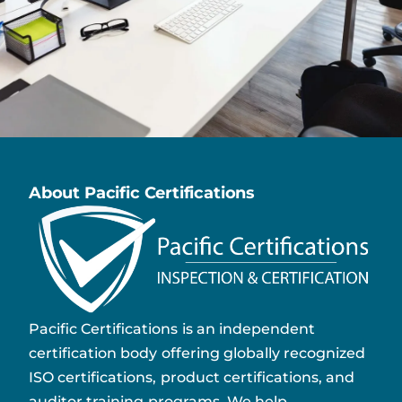
About Pacific Certifications
Pacific Certifications is an independent
certification body offering globally recognized
ISO certifications, product certifications, and
auditor training programs. We help