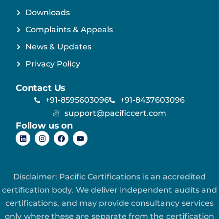
Downloads
Complaints & Appeals
News & Updates
Privacy Policy
Contact Us
+91-8595603096
+91-8437603096
support@pacificcert.com
Follow us on
Disclaimer: Pacific Certifications is an accredited
certification body. We deliver independent audits and
certifications, and may provide consultancy services
only where these are separate from the certification