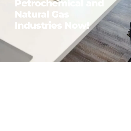
Petrochemical and
Natural Gas
Industries Now!