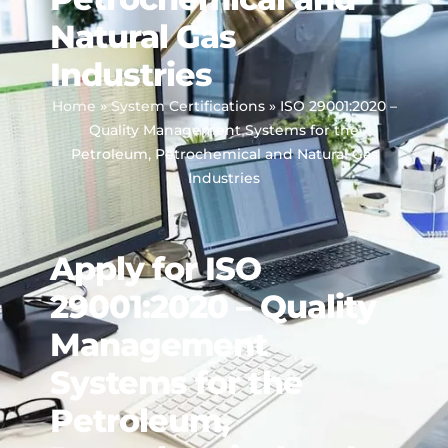
Natural Gas
Industries
Home
»
System Certifications
»
ISO 29001:2020 –
Quality Management Systems for the
Petroleum, Petrochemical and Natural Gas
Industries
Apply for ISO
29001:2020 – Quality
Management
Systems for the
Petroleum,