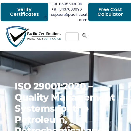
+91-8595603096
Verify
Free Cost
+91-8437603096
Certificates
Calculator
support@pacificcert
.com
ISO 29001:2020 –
Quality Management
Systems for the
Petroleum,
Petrochemical and