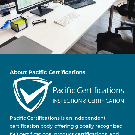
About Pacific Certifications
Pacific Certifications is an independent
certification body offering globally recognized
ISO certifications, product certifications, and