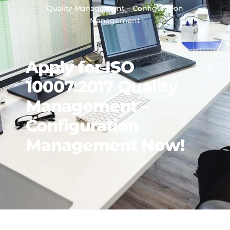
Quality Management – Configuration
Management
Apply for ISO
10007:2017 Quality
Management –
Configuration
Management Now!