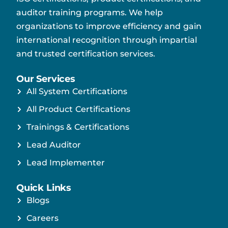
auditor training programs. We help
organizations to improve efficiency and gain
international recognition through impartial
and trusted certification services.
Our Services
All System Certifications
All Product Certifications
Trainings & Certifications
Lead Auditor
Lead Implementer
Quick Links
Blogs
Careers