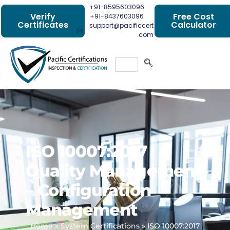
+91-8595603096
Verify
Free Cost
+91-8437603096
Certificates
Calculator
support@pacificcert
.com
ISO 10007:2017
Quality Management
– Configuration
Management
Home
»
System Certifications
»
ISO 10007:2017