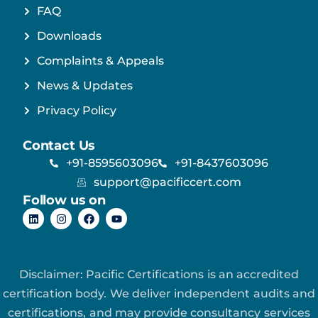
FAQ
Downloads
Complaints & Appeals
News & Updates
Privacy Policy
Contact Us
+91-8595603096
+91-8437603096
support@pacificcert.com
Follow us on
Disclaimer: Pacific Certifications is an accredited
certification body. We deliver independent audits and
certifications, and may provide consultancy services