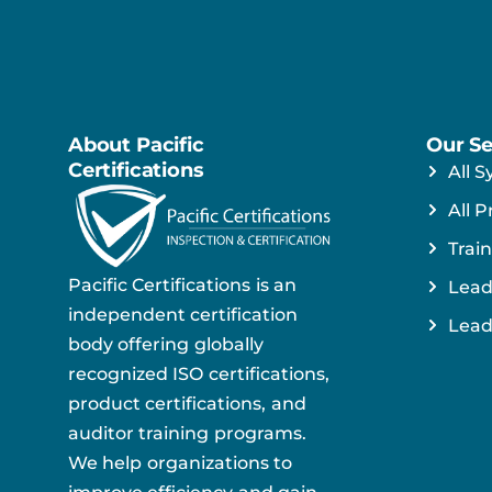
About Pacific
Our Se
Certifications
All S
All P
Train
Pacific Certifications is an
Lead
independent certification
Lead
body offering globally
recognized ISO certifications,
product certifications, and
auditor training programs.
We help organizations to