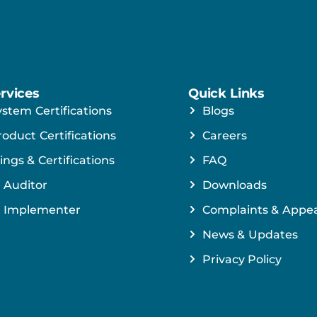
rvices
Quick Links
ystem Certifications
Blogs
roduct Certifications
Careers
ings & Certifications
FAQ
 Auditor
Downloads
 Implementer
Complaints & Appea
News & Updates
Privacy Policy