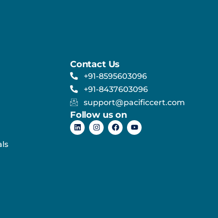
Contact Us
+91-8595603096
+91-8437603096
support@pacificcert.com
Follow us on
ls