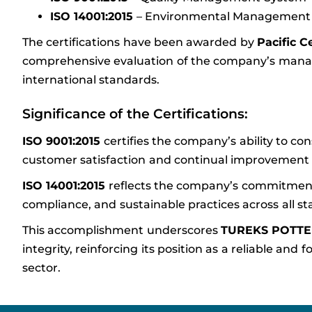
ISO 14001:2015
– Environmental Management
The certifications have been awarded by
Pacific C
comprehensive evaluation of the company’s mana
international standards.
Significance of the Certifications:
ISO 9001:2015
certifies the company’s ability to con
customer satisfaction and continual improvement in 
ISO 14001:2015
reflects the company’s commitment
compliance, and sustainable practices across all st
This accomplishment underscores
TUREKS POTT
integrity, reinforcing its position as a reliable a
sector.