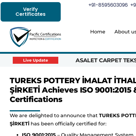
+91-8595603096
+9
Verify
Certificates
Home
About u
ASALET CARPET TEKST
Live Update
TUREKS POTTERY İMALAT İTHAL
ŞİRKETİ Achieves ISO 9001:2015 &
Certifications
We are delighted to announce that
TUREKS POTTE
ŞİRKETİ
has been officially certified for:
ISO 9001:2015
– Quality Management System