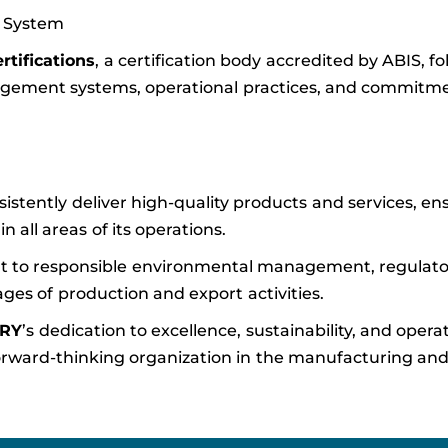
 System
ertifications
, a certification body accredited by ABIS, fo
gement systems, operational practices, and commitme
sistently deliver high-quality products and services, en
all areas of its operations.
 to responsible environmental management, regulato
ages of production and export activities.
ERY
’s dedication to excellence, sustainability, and opera
nd forward-thinking organization in the manufacturing an