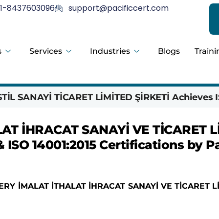
1-8437603096
support@pacificcert.com
s
Services
Industries
Blogs
Traini
İL SANAYİ TİCARET LİMİTED ŞİRKETİ Achieves I
AT İHRACAT SANAYİ VE TİCARET L
 ISO 14001:2015 Certifications by Pa
RY İMALAT İTHALAT İHRACAT SANAYİ VE TİCARET L