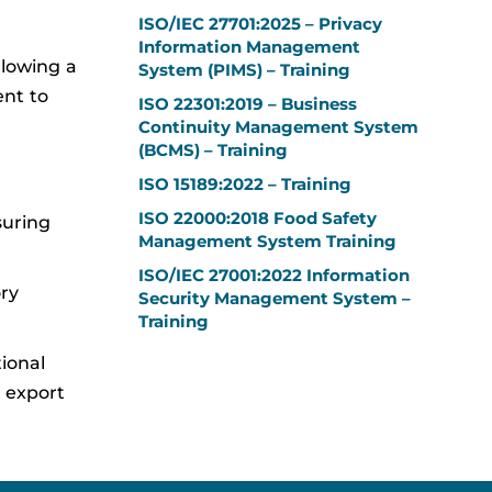
ISO/IEC 27701:2025 – Privacy
Information Management
llowing a
System (PIMS) – Training
nt to
ISO 22301:2019 – Business
Continuity Management System
(BCMS) – Training
ISO 15189:2022 – Training
ISO 22000:2018 Food Safety
suring
Management System Training
ISO/IEC 27001:2022 Information
ry
Security Management System –
Training
tional
d export