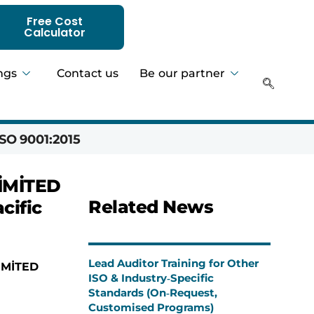
Free Cost
Calculator
ngs
Contact us
Be our partner
SO 9001:2015
Hadeer 
İMİTED
Related News
cific
Lead Auditor Training for Other
İMİTED
ISO & Industry‑Specific
Standards (On‑Request,
Customised Programs)