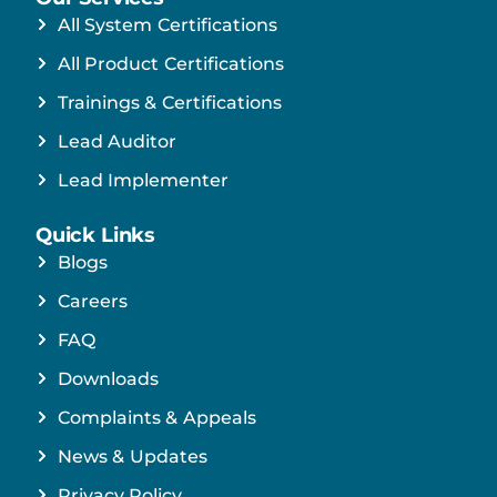
All System Certifications
All Product Certifications
Trainings & Certifications
Lead Auditor
Lead Implementer
Quick Links
Blogs
Careers
FAQ
Downloads
Complaints & Appeals
News & Updates
Privacy Policy