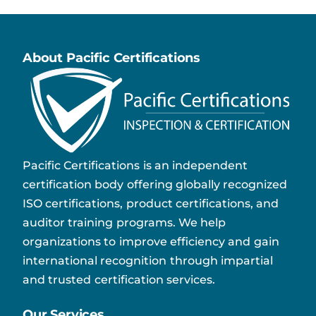
About Pacific Certifications
Pacific Certifications is an independent
certification body offering globally recognized
ISO certifications, product certifications, and
auditor training programs. We help
organizations to improve efficiency and gain
international recognition through impartial
and trusted certification services.
Our Services