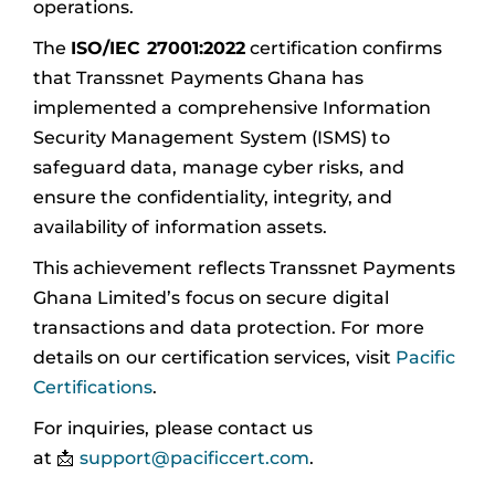
operations.
The
ISO/IEC 27001:2022
certification confirms
that Transsnet Payments Ghana has
implemented a comprehensive Information
Security Management System (ISMS) to
safeguard data, manage cyber risks, and
ensure the confidentiality, integrity, and
availability of information assets.
This achievement reflects Transsnet Payments
Ghana Limited’s focus on secure digital
transactions and data protection. For more
details on our certification services, visit
Pacific
Certifications
.
For inquiries, please contact us
at 📩
support@pacificcert.com
.