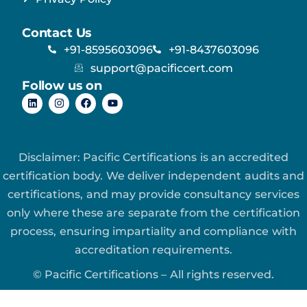
Contact Us
+91-8595603096
+91-8437603096
support@pacificcert.com
Follow us on
Disclaimer: Pacific Certifications is an accredited
certification body. We deliver independent audits and
certifications, and may provide consultancy services
only where these are separate from the certification
process, ensuring impartiality and compliance with
accreditation requirements.
© Pacific Certifications – All rights reserved.