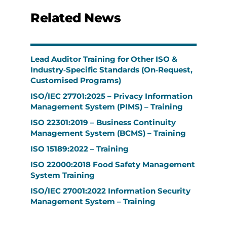
Related News
Lead Auditor Training for Other ISO &
Industry‑Specific Standards (On‑Request,
Customised Programs)
ISO/IEC 27701:2025 – Privacy Information
Management System (PIMS) – Training
ISO 22301:2019 – Business Continuity
Management System (BCMS) – Training
ISO 15189:2022 – Training
ISO 22000:2018 Food Safety Management
System Training
ISO/IEC 27001:2022 Information Security
Management System – Training