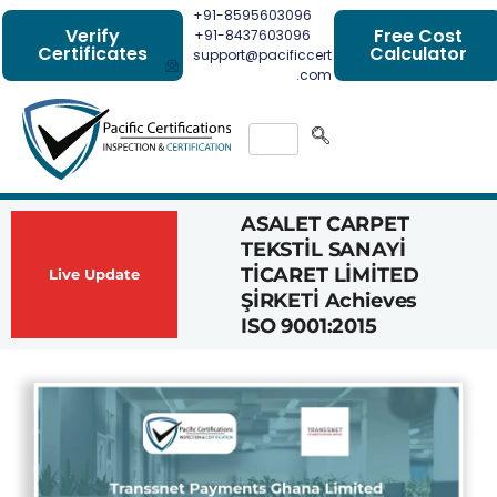
+91-8595603096
Verify
Free Cost
+91-8437603096
Certificates
Calculator
support@pacificcert
.com
ASALET CARPET
Had
TEKSTİL SANAYİ
Com
TİCARET LİMİTED
Achi
Live Update
ŞİRKETİ Achieves
1162
ISO 9001:2015
Cert