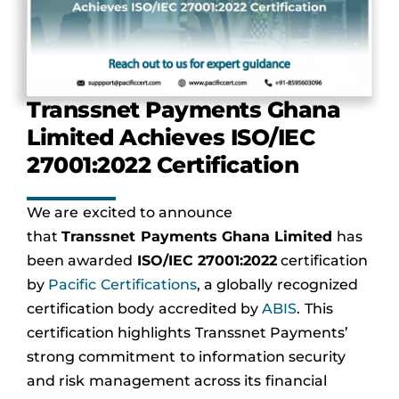
Transsnet Payments Ghana
Limited Achieves ISO/IEC
27001:2022 Certification
We are excited to announce
that
Transsnet
Payments Ghana Limited
has
been awarded
ISO/IEC 27001:2022
certification
by
Pacific Certifications
, a globally recognized
certification body accredited by
ABIS
. This
certification highlights Transsnet Payments’
strong commitment to information security
and risk management across its financial