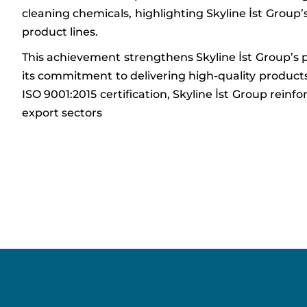
cleaning chemicals, highlighting Skyline İst Group’
product lines.
This achievement strengthens Skyline İst Group’s po
its commitment to delivering high-quality produc
ISO 9001:2015 certification, Skyline İst Group rein
export sectors