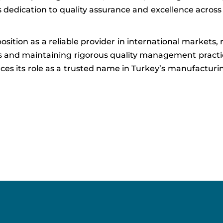
s dedication to quality assurance and excellence across
sition as a reliable provider in international markets, 
ts and maintaining rigorous quality management practi
forces its role as a trusted name in Turkey’s manufactur