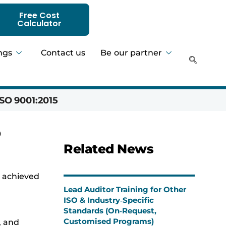
Free Cost
Calculator
ngs
Contact us
Be our partner
SO 9001:2015
Hadeer 
O
Related News
y achieved
Lead Auditor Training for Other
ISO & Industry‑Specific
Standards (On‑Request,
Customised Programs)
, and