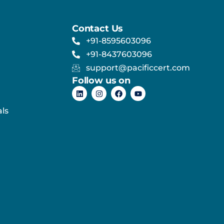
Contact Us
+91-8595603096
+91-8437603096
support@pacificcert.com
Follow us on
ls