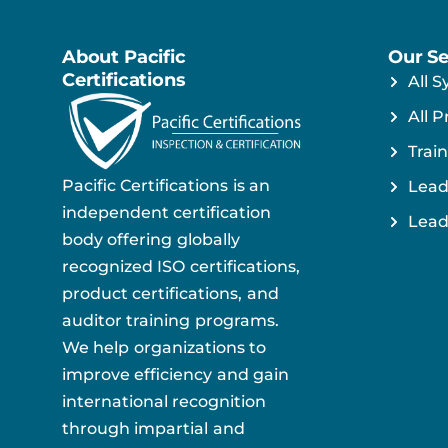
About Pacific
Our Se
Certifications
All S
All P
Train
Pacific Certifications is an
Lead
independent certification
Lead
body offering globally
recognized ISO certifications,
product certifications, and
auditor training programs.
We help organizations to
improve efficiency and gain
international recognition
through impartial and