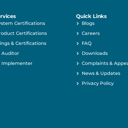
rvices
Quick Links
ystem Certifications
Blogs
roduct Certifications
Careers
ings & Certifications
FAQ
 Auditor
Downloads
 Implementer
Complaints & Appea
News & Updates
Privacy Policy