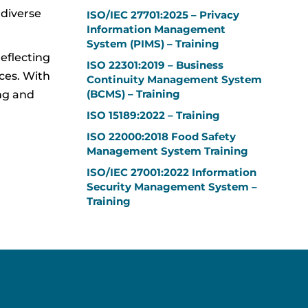
 diverse
ISO/IEC 27701:2025 – Privacy
Information Management
System (PIMS) – Training
reflecting
ISO 22301:2019 – Business
ces. With
Continuity Management System
(BCMS) – Training
ing and
ISO 15189:2022 – Training
ISO 22000:2018 Food Safety
Management System Training
ISO/IEC 27001:2022 Information
Security Management System –
Training