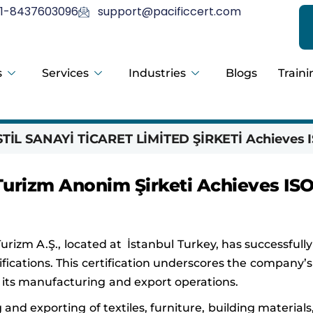
1-8437603096
support@pacificcert.com
s
Services
Industries
Blogs
Traini
İL SANAYİ TİCARET LİMİTED ŞİRKETİ Achieves I
 Turizm Anonim Şirketi Achieves IS
Turizm A.Ş., located at İstanbul Turkey, has successfull
ifications. This certification underscores the company’s
ts manufacturing and export operations.
and exporting of textiles, furniture, building materials