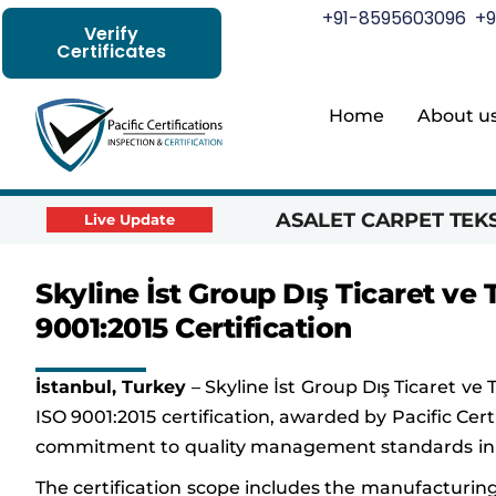
+91-8595603096
+9
Verify
Certificates
Home
About u
ASALET CARPET TEKST
Live Update
Skyline İst Group Dış Ticaret ve
9001:2015 Certification
İstanbul, Turkey
– Skyline İst Group Dış Ticaret ve 
ISO 9001:2015 certification, awarded by Pacific Cert
commitment to quality management standards in i
The certification scope includes the manufacturing 