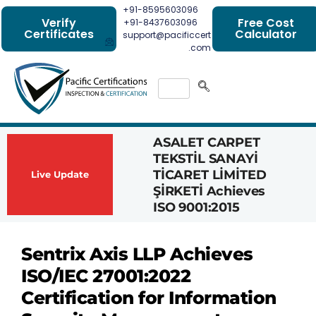
+91-8595603096
Verify
Free Cost
+91-8437603096
Certificates
Calculator
support@pacificcert
.com
ASALET CARPET
Had
TEKSTİL SANAYİ
Com
TİCARET LİMİTED
Achi
Live Update
ŞİRKETİ Achieves
1162
ISO 9001:2015
Cert
Sentrix Axis LLP Achieves
ISO/IEC 27001:2022
Certification for Information