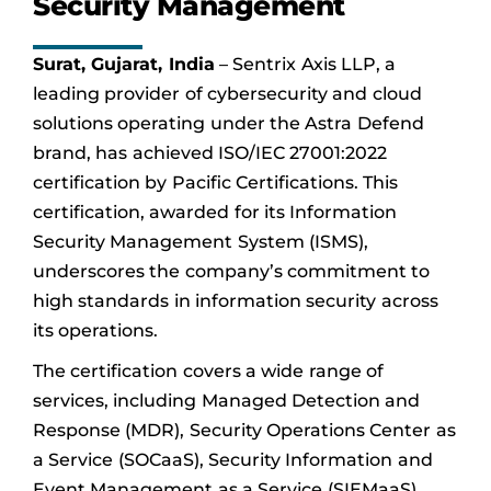
Security Management
Surat, Gujarat, India
– Sentrix Axis LLP, a
leading provider of cybersecurity and cloud
solutions operating under the Astra Defend
brand, has achieved ISO/IEC 27001:2022
certification by Pacific Certifications. This
certification, awarded for its Information
Security Management System (ISMS),
underscores the company’s commitment to
high standards in information security across
its operations.
The certification covers a wide range of
services, including Managed Detection and
Response (MDR), Security Operations Center as
a Service (SOCaaS), Security Information and
Event Management as a Service (SIEMaaS),