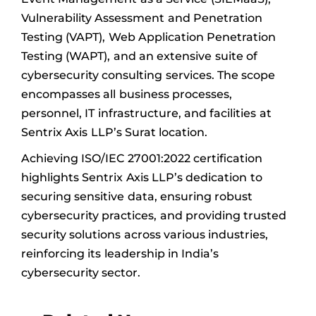
Vulnerability Assessment and Penetration
Testing (VAPT), Web Application Penetration
Testing (WAPT), and an extensive suite of
cybersecurity consulting services. The scope
encompasses all business processes,
personnel, IT infrastructure, and facilities at
Sentrix Axis LLP’s Surat location.
Achieving ISO/IEC 27001:2022 certification
highlights Sentrix Axis LLP’s dedication to
securing sensitive data, ensuring robust
cybersecurity practices, and providing trusted
security solutions across various industries,
reinforcing its leadership in India’s
cybersecurity sector.