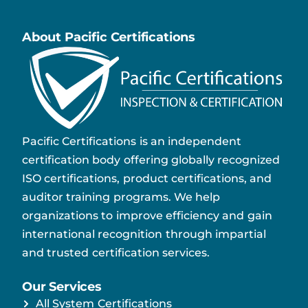
About Pacific Certifications
Pacific Certifications is an independent
certification body offering globally recognized
ISO certifications, product certifications, and
auditor training programs. We help
organizations to improve efficiency and gain
international recognition through impartial
and trusted certification services.
Our Services
All System Certifications