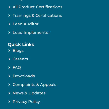
All Product Certifications
Trainings & Certifications
Lead Auditor
Lead Implementer
Quick Links
Blogs
Careers
FAQ
Downloads
Complaints & Appeals
News & Updates
Privacy Policy