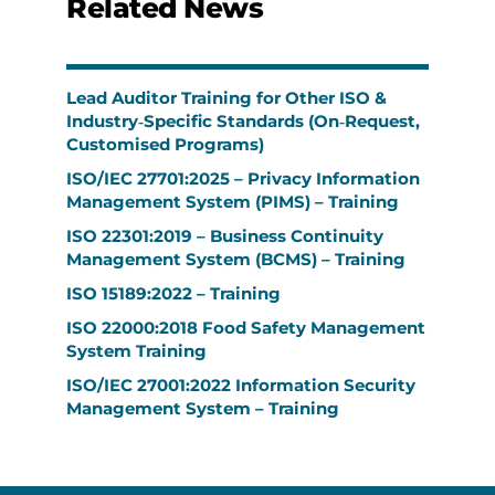
Related News
Lead Auditor Training for Other ISO &
Industry‑Specific Standards (On‑Request,
Customised Programs)
ISO/IEC 27701:2025 – Privacy Information
Management System (PIMS) – Training
ISO 22301:2019 – Business Continuity
Management System (BCMS) – Training
ISO 15189:2022 – Training
ISO 22000:2018 Food Safety Management
System Training
ISO/IEC 27001:2022 Information Security
Management System – Training