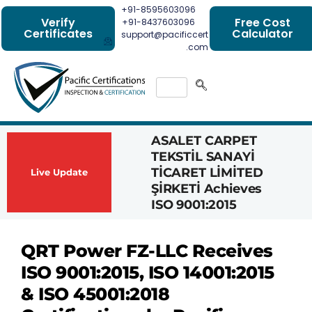
+91-8595603096
Verify
Free Cost
+91-8437603096
Certificates
Calculator
support@pacificcert
.com
ASALET CARPET
Had
TEKSTİL SANAYİ
Com
TİCARET LİMİTED
Achi
Live Update
ŞİRKETİ Achieves
1162
ISO 9001:2015
Cert
QRT Power FZ-LLC Receives
ISO 9001:2015, ISO 14001:2015
& ISO 45001:2018