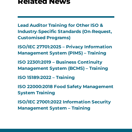
Related News
Lead Auditor Training for Other ISO &
Industry‑Specific Standards (On‑Request,
Customised Programs)
ISO/IEC 27701:2025 – Privacy Information
Management System (PIMS) – Training
ISO 22301:2019 – Business Continuity
Management System (BCMS) – Training
ISO 15189:2022 – Training
ISO 22000:2018 Food Safety Management
System Training
ISO/IEC 27001:2022 Information Security
Management System – Training