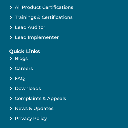
All Product Certifications
Trainings & Certifications
Lead Auditor
Lead Implementer
Quick Links
Blogs
Careers
FAQ
Downloads
Complaints & Appeals
News & Updates
Privacy Policy