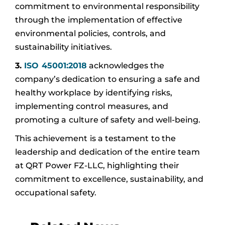
commitment to environmental responsibility
through the implementation of effective
environmental policies, controls, and
sustainability initiatives.
3.
ISO 45001:2018
acknowledges the
company’s dedication to ensuring a safe and
healthy workplace by identifying risks,
implementing control measures, and
promoting a culture of safety and well-being.
This achievement is a testament to the
leadership and dedication of the entire team
at QRT Power FZ-LLC, highlighting their
commitment to excellence, sustainability, and
occupational safety.