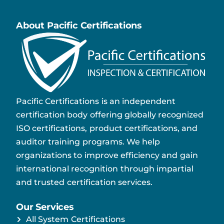
About Pacific Certifications
Pacific Certifications is an independent
certification body offering globally recognized
ISO certifications, product certifications, and
auditor training programs. We help
organizations to improve efficiency and gain
international recognition through impartial
and trusted certification services.
Our Services
All System Certifications