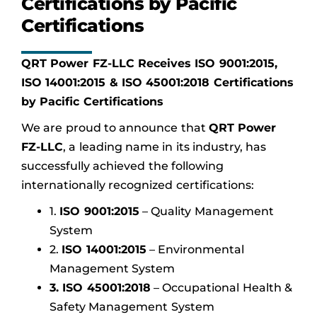
Certifications by Pacific
Certifications
QRT Power FZ-LLC Receives ISO 9001:2015,
ISO 14001:2015 & ISO 45001:2018 Certifications
by Pacific Certifications
We are proud to announce that
QRT Power
FZ-LLC
, a leading name in its industry, has
successfully achieved the following
internationally recognized certifications:
1.
ISO 9001:2015
– Quality Management
System
2.
ISO 14001:2015
– Environmental
Management System
3. ISO 45001:2018
– Occupational Health &
Safety Management System