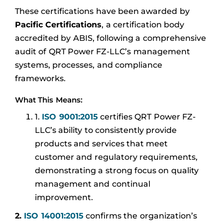
These certifications have been awarded by
Pacific Certifications
, a certification body
accredited by ABIS, following a comprehensive
audit of QRT Power FZ-LLC’s management
systems, processes, and compliance
frameworks.
What This Means:
1.
ISO 9001:2015
certifies QRT Power FZ-
LLC’s ability to consistently provide
products and services that meet
customer and regulatory requirements,
demonstrating a strong focus on quality
management and continual
improvement.
2.
ISO 14001:2015
confirms the organization’s