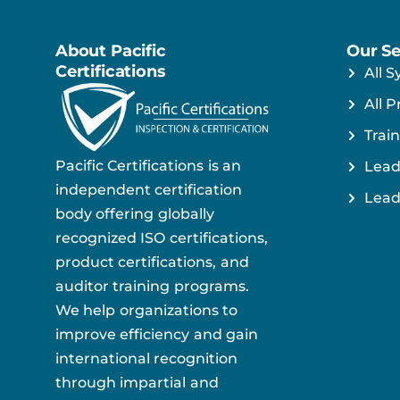
About Pacific
Our Se
Certifications
All S
All P
Train
Pacific Certifications is an
Lead
independent certification
Lead
body offering globally
recognized ISO certifications,
product certifications, and
auditor training programs.
We help organizations to
improve efficiency and gain
international recognition
through impartial and