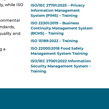
y, while ISO
ISO/IEC 27701:2025 – Privacy
Information Management
System (PIMS) – Training
ironmental
ISO 22301:2019 – Business
andards,
Continuity Management System
(BCMS) – Training
uality and
ISO 15189:2022 – Training
ISO 22000:2018 Food Safety
g a
Management System Training
ISO/IEC 27001:2022 Information
Security Management System –
Training