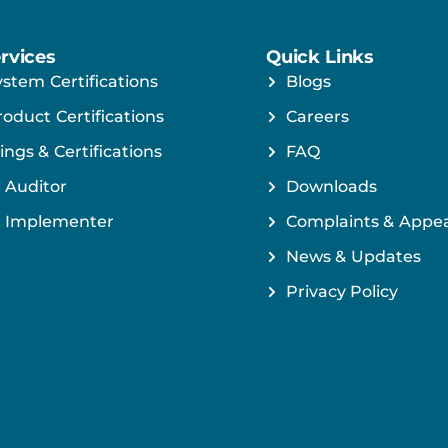
rvices
Quick Links
ystem Certifications
Blogs
roduct Certifications
Careers
ings & Certifications
FAQ
 Auditor
Downloads
 Implementer
Complaints & Appea
News & Updates
Privacy Policy