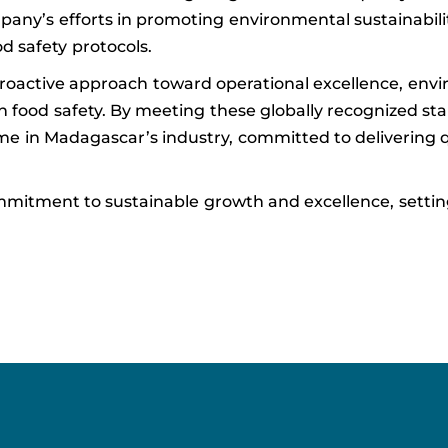
pany’s efforts in promoting environmental sustainabilit
d safety protocols.
proactive approach toward operational excellence, env
n food safety. By meeting these globally recognized st
e in Madagascar’s industry, committed to delivering q
mitment to sustainable growth and excellence, settin