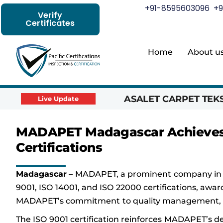
+91-8595603096
+9
Verify
Certificates
Home
About u
ASALET CARPET TEKST
Live Update
MADAPET Madagascar Achieves I
Certifications
Madagascar
– MADAPET, a prominent company in w
9001, ISO 14001, and ISO 22000 certifications, awar
MADAPET’s commitment to quality management, env
The ISO 9001 certification reinforces MADAPET’s 