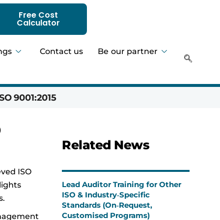
Free Cost
Calculator
ngs
Contact us
Be our partner
SO 9001:2015
Hadeer 
0
Related News
eved ISO
Lead Auditor Training for Other
lights
ISO & Industry‑Specific
s.
Standards (On‑Request,
Customised Programs)
management