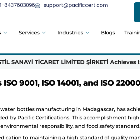
1-8437603096
support@pacificcert.com
s
Services
Industries
Blogs
Traini
İL SANAYİ TİCARET LİMİTED ŞİRKETİ Achieves I
SO 9001, ISO 14001, and ISO 2200
ater bottles manufacturing in Madagascar, has achi
ded by Pacific Certifications. This accomplishment high
ironmental responsibility, and food safety standard
dedication to maintaining a high standard of quality 