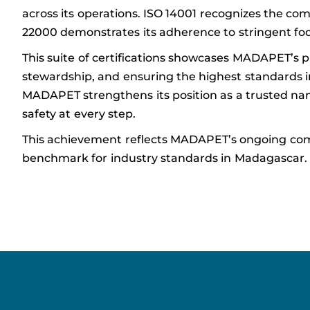
across its operations. ISO 14001 recognizes the com
22000 demonstrates its adherence to stringent foo
This suite of certifications showcases MADAPET’s 
stewardship, and ensuring the highest standards i
MADAPET strengthens its position as a trusted nam
safety at every step.
This achievement reflects MADAPET’s ongoing com
benchmark for industry standards in Madagascar.