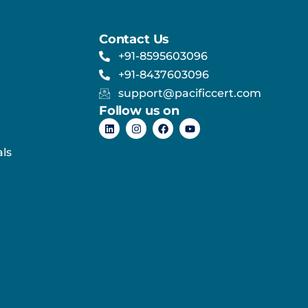
Contact Us
+91-8595603096
+91-8437603096
support@pacificcert.com
Follow us on
ls