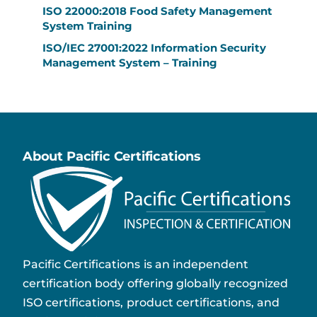
ISO 22000:2018 Food Safety Management
System Training
ISO/IEC 27001:2022 Information Security
Management System – Training
About Pacific Certifications
Pacific Certifications is an independent
certification body offering globally recognized
ISO certifications, product certifications, and