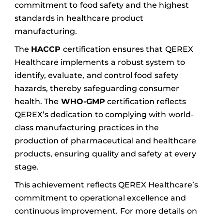
commitment to food safety and the highest
standards in healthcare product
manufacturing.
The
HACCP
certification ensures that QEREX
Healthcare implements a robust system to
identify, evaluate, and control food safety
hazards, thereby safeguarding consumer
health. The
WHO-GMP
certification reflects
QEREX’s dedication to complying with world-
class manufacturing practices in the
production of pharmaceutical and healthcare
products, ensuring quality and safety at every
stage.
This achievement reflects QEREX Healthcare’s
commitment to operational excellence and
continuous improvement. For more details on