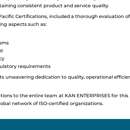
ining consistent product and service quality.
 Pacific Certifications, included a thorough evaluation 
ng aspects such as:
isms
nt
cy
gulatory requirements
s unwavering dedication to quality, operational efficie
ations to the entire team at KAN ENTERPRISES for this
al network of ISO-certified organizations.