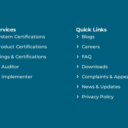
rvices
Quick Links
ystem Certifications
Blogs
roduct Certifications
Careers
ings & Certifications
FAQ
 Auditor
Downloads
 Implementer
Complaints & Appea
News & Updates
Privacy Policy