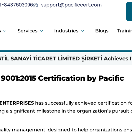
1-8437603096
support@pacificcert.com
s
Services
Industries
Blogs
Traini
İL SANAYİ TİCARET LİMİTED ŞİRKETİ Achieves I
01:2015 Certification by Pacific
ENTERPRISES
has successfully achieved certification f
ng a significant milestone in the organization’s pursuit 
 quality management, designed to help organizations en