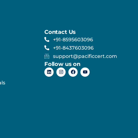
Contact Us
+91-8595603096
+91-8437603096
support@pacificcert.com
Follow us on
ls