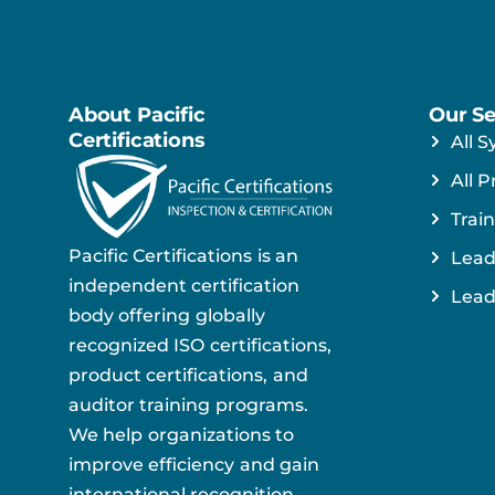
About Pacific
Our Se
Certifications
All S
All P
Train
Pacific Certifications is an
Lead
independent certification
Lead
body offering globally
recognized ISO certifications,
product certifications, and
auditor training programs.
We help organizations to
improve efficiency and gain
international recognition