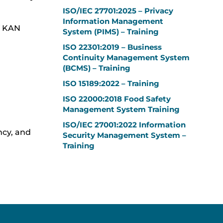
ISO/IEC 27701:2025 – Privacy
Information Management
of KAN
System (PIMS) – Training
ISO 22301:2019 – Business
Continuity Management System
(BCMS) – Training
ISO 15189:2022 – Training
ISO 22000:2018 Food Safety
Management System Training
ISO/IEC 27001:2022 Information
ncy, and
Security Management System –
Training