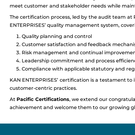
meet customer and stakeholder needs while mainta
The certification process, led by the audit team at
ENTERPRISES’ quality management system, coveri
Quality planning and control
Customer satisfaction and feedback mechan
Risk management and continual improveme
Leadership commitment and process efficien
Compliance with applicable statutory and re
KAN ENTERPRISES’ certification is a testament to it
customer-centric practices.
At
Pacific Certifications
, we extend our congratul
achievement and welcome them to our growing glob