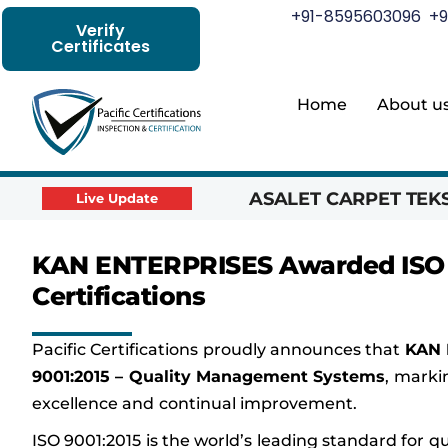
+91-8595603096
+9
Verify
Certificates
Home
About u
ASALET CARPET TEKST
Live Update
KAN ENTERPRISES Awarded ISO 90
Certifications
Pacific Certifications proudly announces that
KAN 
9001:2015 – Quality Management Systems
, marki
excellence and continual improvement.
ISO 9001:2015 is the world’s leading standard for