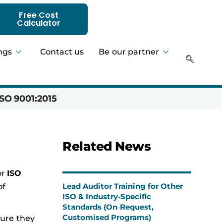
Free Cost
Calculator
ngs
Contact us
Be our partner
SO 9001:2015
Hadeer 
Related News
or
ISO
Lead Auditor Training for Other
of
ISO & Industry‑Specific
Standards (On‑Request,
Customised Programs)
sure they