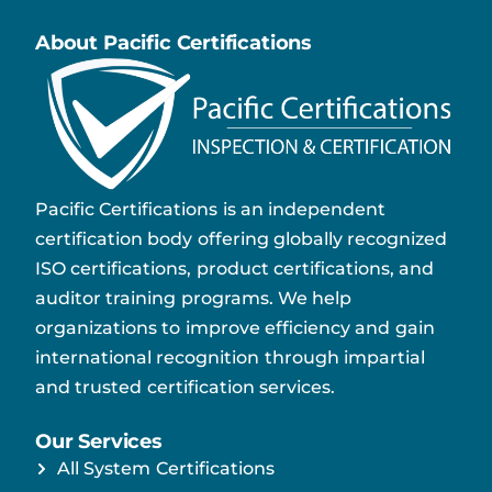
About Pacific Certifications
Pacific Certifications is an independent
certification body offering globally recognized
ISO certifications, product certifications, and
auditor training programs. We help
organizations to improve efficiency and gain
international recognition through impartial
and trusted certification services.
Our Services
All System Certifications