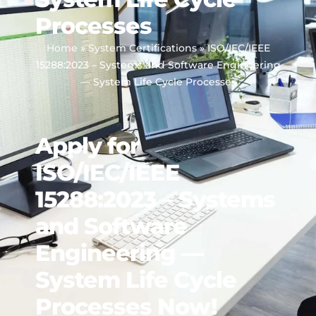
Processes
Home
»
System Certifications
»
ISO/IEC/IEEE
15288:2023 – Systems and Software Engineering
— System Life Cycle Processes
Apply for
ISO/IEC/IEEE
15288:2023 – Systems
and Software
Engineering —
System Life Cycle
Processes Now!