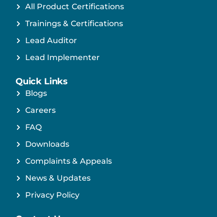
All Product Certifications
Trainings & Certifications
Lead Auditor
Lead Implementer
Quick Links
Blogs
Careers
FAQ
Downloads
Complaints & Appeals
News & Updates
Privacy Policy