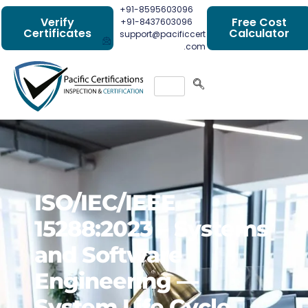
+91-8595603096
Verify
Free Cost
+91-8437603096
Certificates
Calculator
support@pacificcert
.com
ISO/IEC/IEEE
15288:2023 – Systems
and Software
Engineering —
System Life Cycle