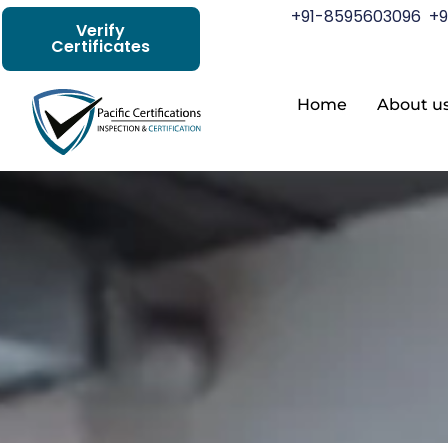
+91-8595603096
+9
Verify
Certificates
Home
About u