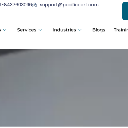
1-8437603096
support@pacificcert.com
s
Services
Industries
Blogs
Traini