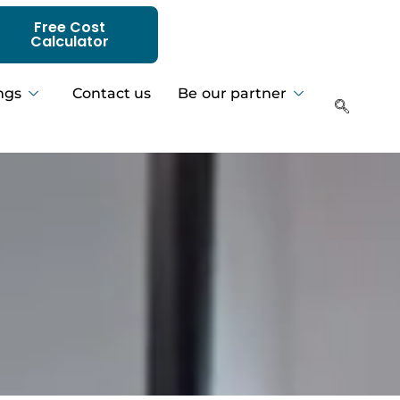
Free Cost
Calculator
ngs
Contact us
Be our partner