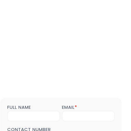
FULL NAME
EMAIL
*
Contact
us
Form
POST
CONTACT NUMBER