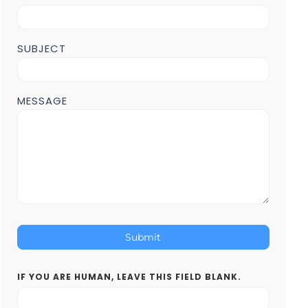
Page
SUBJECT
MESSAGE
Submit
IF YOU ARE HUMAN, LEAVE THIS FIELD BLANK.