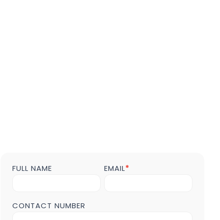
FULL NAME
EMAIL
*
Contact
us
Form
POST
CONTACT NUMBER
Page