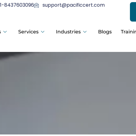
1-8437603096
support@pacificcert.com
s
Services
Industries
Blogs
Traini