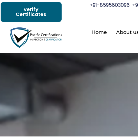
+91-8595603096
+9
Verify
Certificates
Home
About u