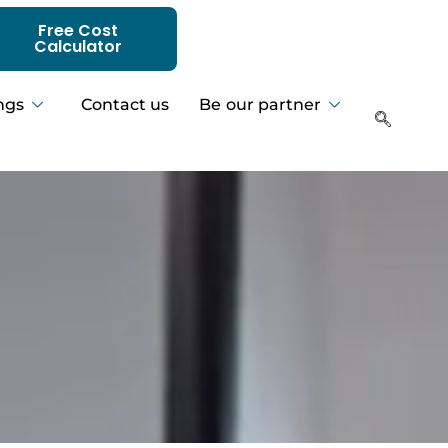
Free Cost
Calculator
ngs
Contact us
Be our partner