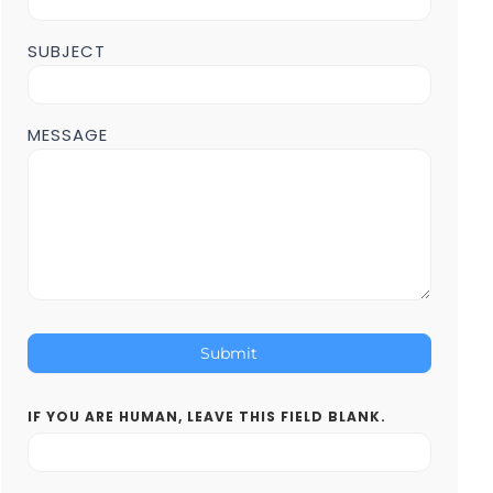
SUBJECT
MESSAGE
Submit
IF YOU ARE HUMAN, LEAVE THIS FIELD BLANK.