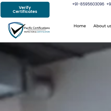
+91-8595603096
+9
Verify
Certificates
Home
About u