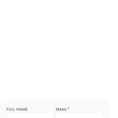
FULL NAME
EMAIL
*
Contact
us