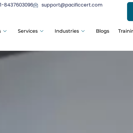
1-8437603096
support@pacificcert.com
s
Services
Industries
Blogs
Traini