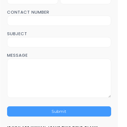
Form
POST
CONTACT NUMBER
Page
SUBJECT
MESSAGE
Submit