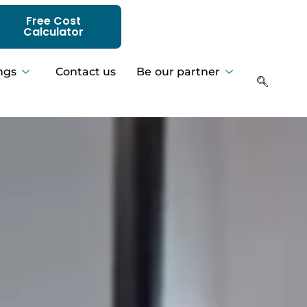
Free Cost
Calculator
ngs
Contact us
Be our partner