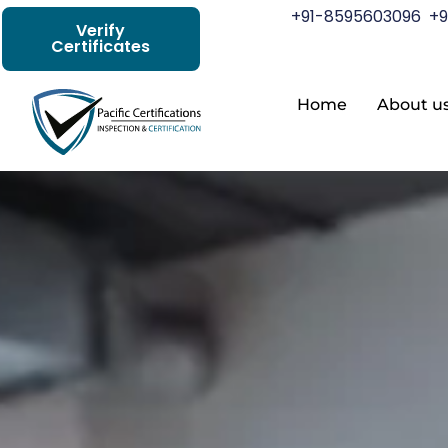
+91-8595603096
+9
Verify
Certificates
Home
About u