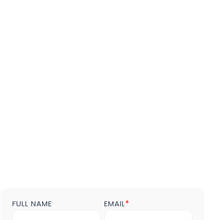
FULL NAME
EMAIL
*
Contact
us