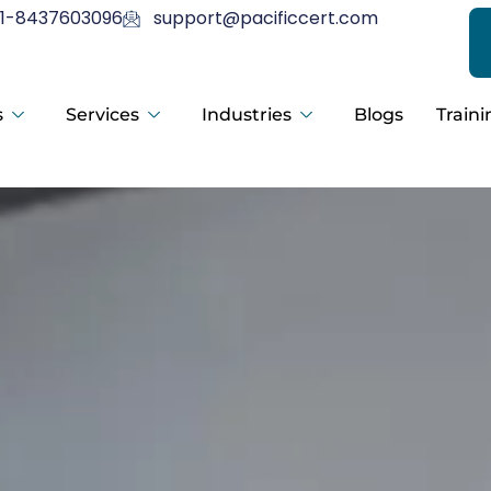
1-8437603096
support@pacificcert.com
s
Services
Industries
Blogs
Traini