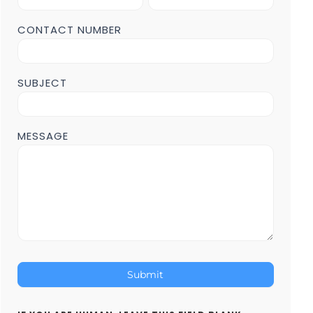
Form
POST
CONTACT NUMBER
Page
SUBJECT
MESSAGE
Submit