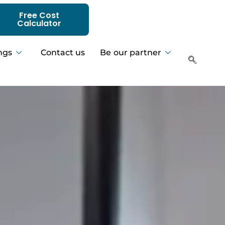
Free Cost
Calculator
ngs
Contact us
Be our partner