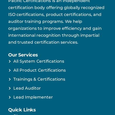
Pacific Certifications is an independent
certification body offering globally recognized
ISO certifications, product certifications, and
auditor training programs. We help
organizations to improve efficiency and gain
international recognition through impartial
and trusted certification services.
Our Services
All System Certifications
All Product Certifications
Trainings & Certifications
Lead Auditor
Lead Implementer
Quick Links