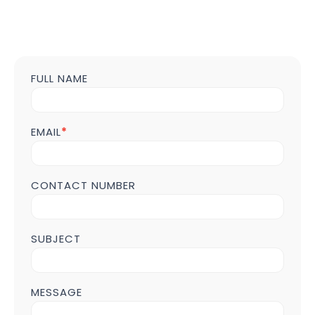
FULL NAME
Contact
us
Form
POST
EMAIL
*
Page
CONTACT NUMBER
SUBJECT
MESSAGE