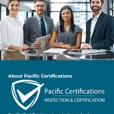
About Pacific Certifications