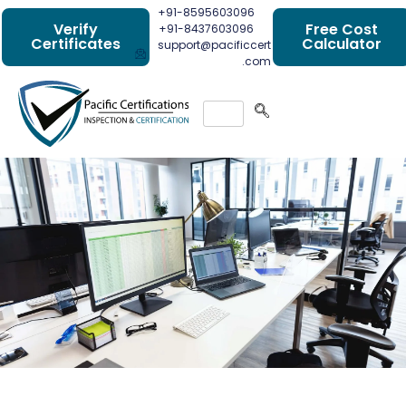
+91-8595603096
Verify
Free Cost
+91-8437603096
Certificates
Calculator
support@pacificcert
.com