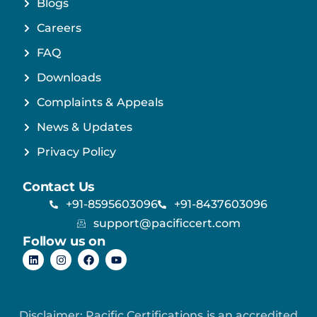
Blogs
Careers
FAQ
Downloads
Complaints & Appeals
News & Updates
Privacy Policy
Contact Us
+91-8595603096
+91-8437603096
support@pacificcert.com
Follow us on
Disclaimer: Pacific Certifications is an accredited