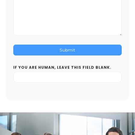
Submit
IF YOU ARE HUMAN, LEAVE THIS FIELD BLANK.