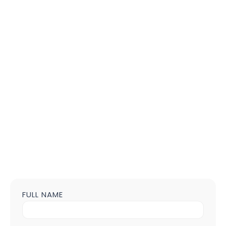
FULL NAME
Contact
us
Form