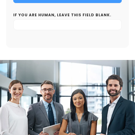
IF YOU ARE HUMAN, LEAVE THIS FIELD BLANK.