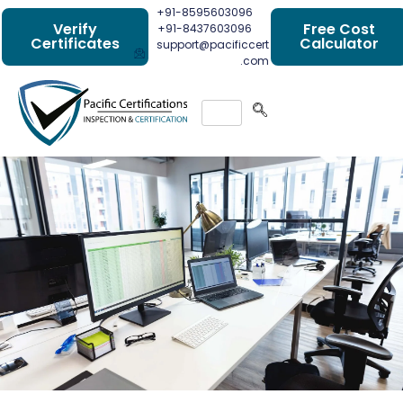
+91-8595603096
Verify
Free Cost
+91-8437603096
Certificates
Calculator
support@pacificcert
.com