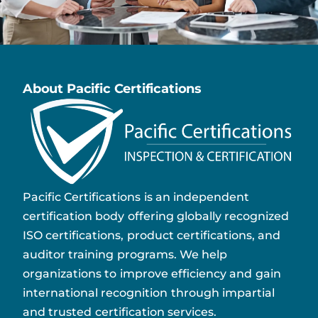
About Pacific Certifications
Pacific Certifications is an independent
certification body offering globally recognized
ISO certifications, product certifications, and
auditor training programs. We help
organizations to improve efficiency and gain
international recognition through impartial
and trusted certification services.