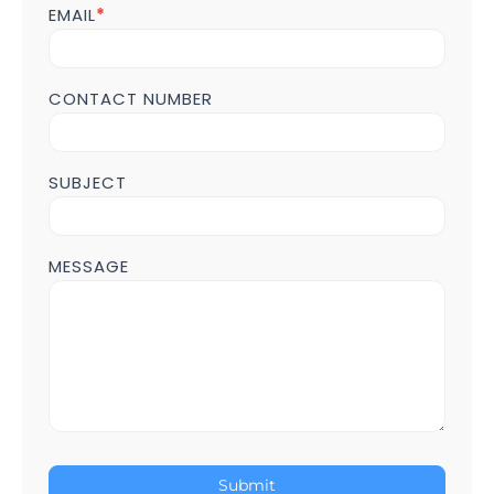
POST
EMAIL
*
Page
CONTACT NUMBER
SUBJECT
MESSAGE
Submit