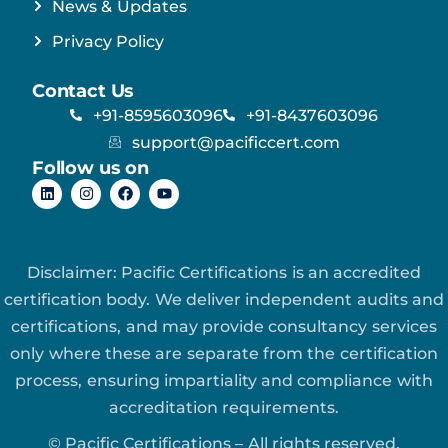
News & Updates
Privacy Policy
Contact Us
+91-8595603096
+91-8437603096
support@pacificcert.com
Follow us on
Disclaimer: Pacific Certifications is an accredited
certification body. We deliver independent audits and
certifications, and may provide consultancy services
only where these are separate from the certification
process, ensuring impartiality and compliance with
accreditation requirements.
© Pacific Certifications – All rights reserved.