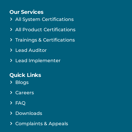
Our Services
All System Certifications
All Product Certifications
Trainings & Certifications
Lead Auditor
Lead Implementer
Quick Links
Blogs
Careers
FAQ
Downloads
Complaints & Appeals