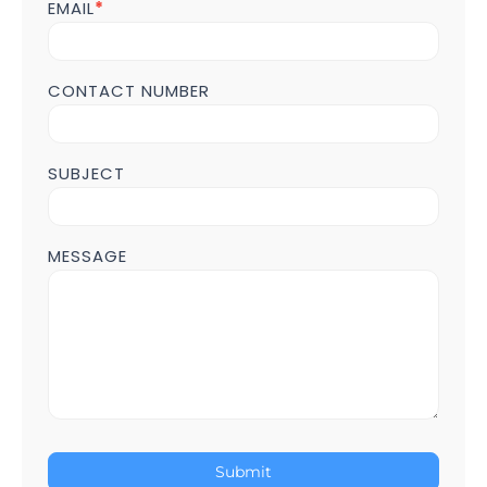
POST
EMAIL
*
Page
CONTACT NUMBER
SUBJECT
MESSAGE
Submit