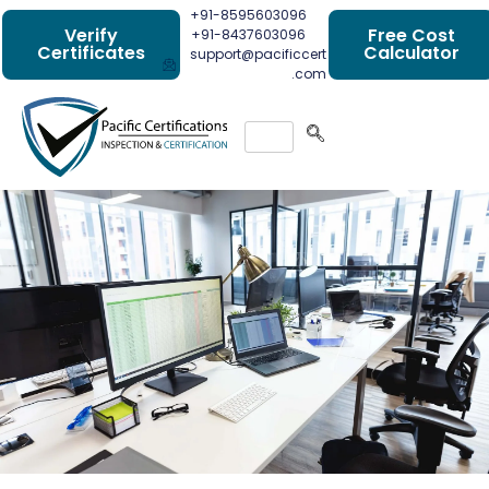
+91-8595603096
Verify
Free Cost
+91-8437603096
Certificates
Calculator
support@pacificcert
.com