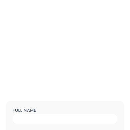
FULL NAME
Contact
us
Form