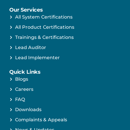
Our Services
All System Certifications
All Product Certifications
Trainings & Certifications
Lead Auditor
Lead Implementer
Quick Links
Blogs
Careers
FAQ
Downloads
Complaints & Appeals
News & Updates