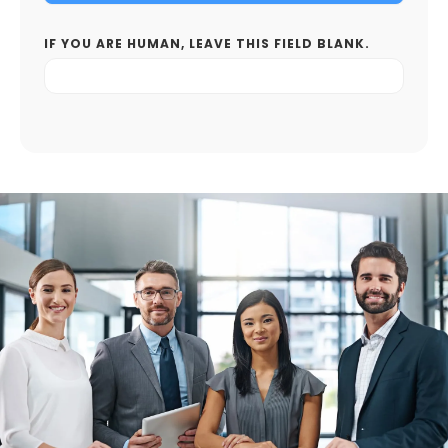
IF YOU ARE HUMAN, LEAVE THIS FIELD BLANK.