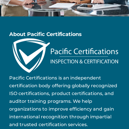
About Pacific Certifications
Pacific Certifications is an independent
certification body offering globally recognized
ISO certifications, product certifications, and
auditor training programs. We help
organizations to improve efficiency and gain
international recognition through impartial
and trusted certification services.