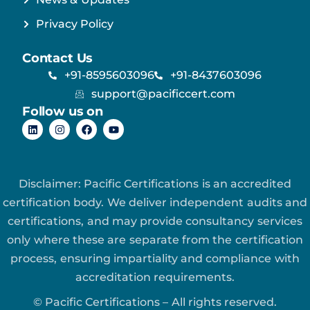
Privacy Policy
Contact Us
+91-8595603096
+91-8437603096
support@pacificcert.com
Follow us on
Disclaimer: Pacific Certifications is an accredited
certification body. We deliver independent audits and
certifications, and may provide consultancy services
only where these are separate from the certification
process, ensuring impartiality and compliance with
accreditation requirements.
© Pacific Certifications – All rights reserved.