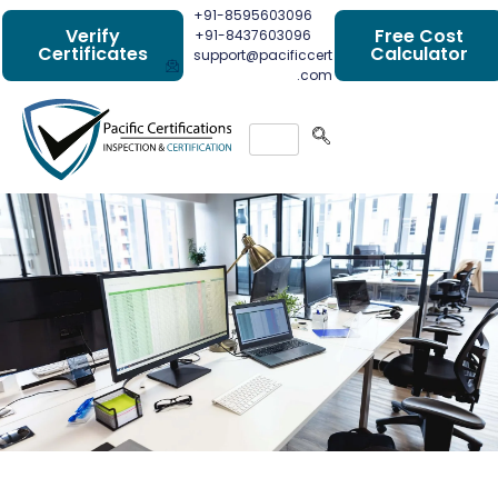
+91-8595603096
Verify
Free Cost
+91-8437603096
Certificates
Calculator
support@pacificcert
.com