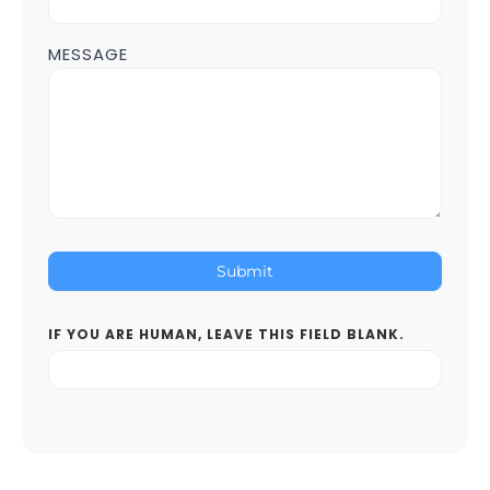
MESSAGE
Submit
IF YOU ARE HUMAN, LEAVE THIS FIELD BLANK.