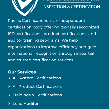
Pacific Certifications is an independent
certification body offering globally recognized
ISO certifications, product certifications, and
auditor training programs. We help
organizations to improve efficiency and gain
international recognition through impartial
and trusted certification services.
Our Services
All System Certifications
All Product Certifications
Trainings & Certifications
Lead Auditor