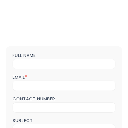
FULL NAME
Contact
us
Form
POST
EMAIL
*
Page
CONTACT NUMBER
SUBJECT