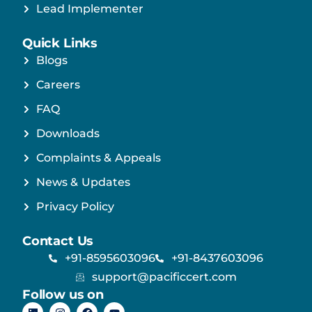
Lead Implementer
Quick Links
Blogs
Careers
FAQ
Downloads
Complaints & Appeals
News & Updates
Privacy Policy
Contact Us
+91-8595603096
+91-8437603096
support@pacificcert.com
Follow us on