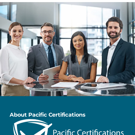
About Pacific Certifications