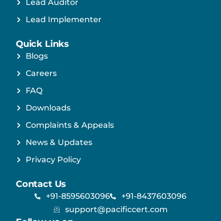
Lead Auditor
Lead Implementer
Quick Links
Blogs
Careers
FAQ
Downloads
Complaints & Appeals
News & Updates
Privacy Policy
Contact Us
+91-8595603096
+91-8437603096
support@pacificcert.com