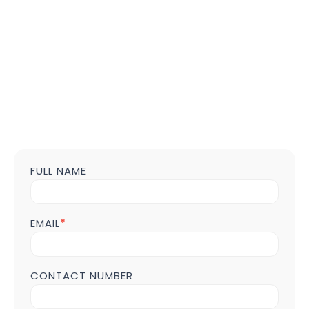
FULL NAME
Contact
us
Form
POST
EMAIL
*
Page
CONTACT NUMBER