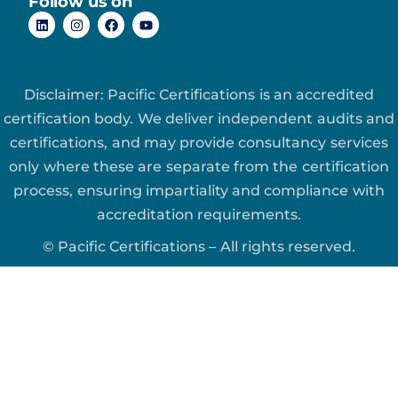
Follow us on
Disclaimer: Pacific Certifications is an accredited
certification body. We deliver independent audits and
certifications, and may provide consultancy services
only where these are separate from the certification
process, ensuring impartiality and compliance with
accreditation requirements.
© Pacific Certifications – All rights reserved.