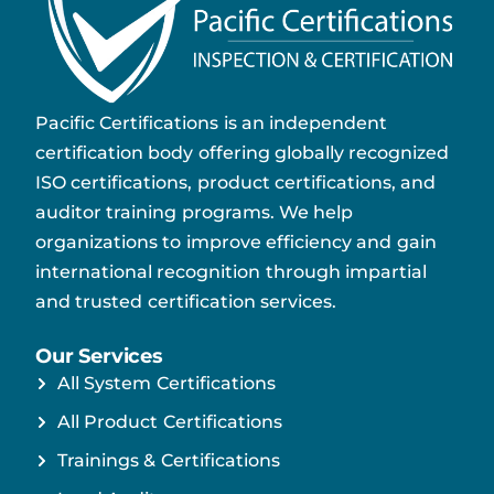
Pacific Certifications is an independent
certification body offering globally recognized
ISO certifications, product certifications, and
auditor training programs. We help
organizations to improve efficiency and gain
international recognition through impartial
and trusted certification services.
Our Services
All System Certifications
All Product Certifications
Trainings & Certifications