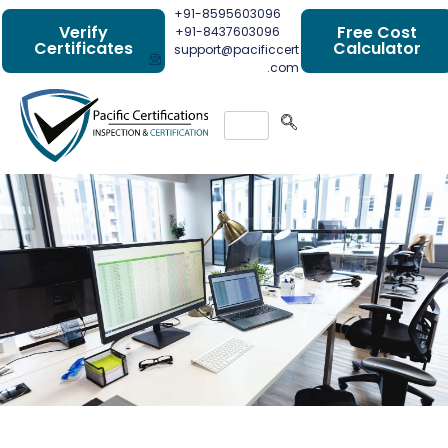
+91-8595603096
Verify
Free Cost
+91-8437603096
Certificates
Calculator
support@pacificcert
.com