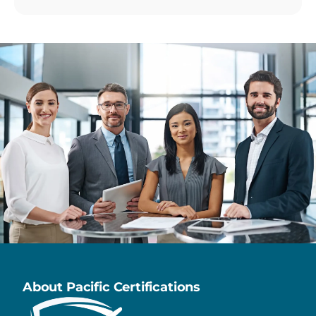
About Pacific Certifications