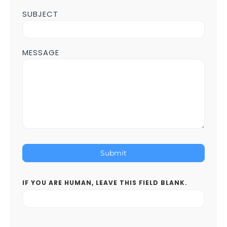
SUBJECT
MESSAGE
Submit
IF YOU ARE HUMAN, LEAVE THIS FIELD BLANK.