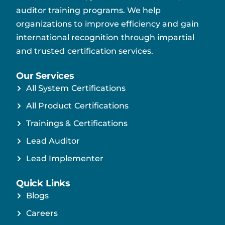
auditor training programs. We help
organizations to improve efficiency and gain
international recognition through impartial
and trusted certification services.
Our Services
All System Certifications
All Product Certifications
Trainings & Certifications
Lead Auditor
Lead Implementer
Quick Links
Blogs
Careers