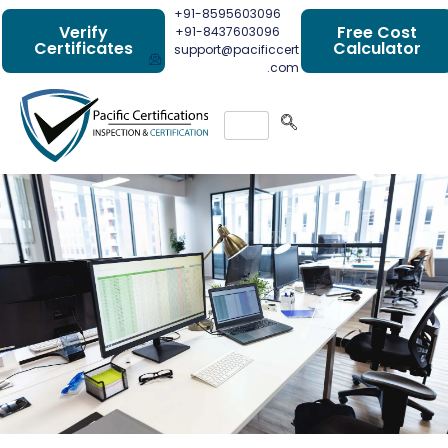
+91-8595603096
Verify
Free Cost
+91-8437603096
Certificates
Calculator
support@pacificcert
.com