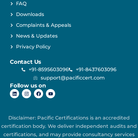
FAQ
Downloads
Complaints & Appeals
News & Updates
Privacy Policy
Contact Us
+91-8595603096
+91-8437603096
support@pacificcert.com
Follow us on
Disclaimer: Pacific Certifications is an accredited
certification body. We deliver independent audits and
certifications, and may provide consultancy services