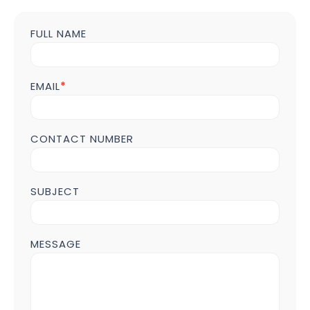
FULL NAME
Contact
us
Form
POST
EMAIL
*
Page
CONTACT NUMBER
SUBJECT
MESSAGE