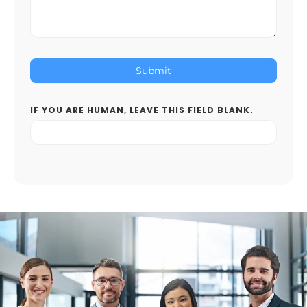
Submit
IF YOU ARE HUMAN, LEAVE THIS FIELD BLANK.