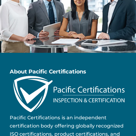
About Pacific Certifications
Pacific Certifications is an independent
certification body offering globally recognized
ISO certifications, product certifications, and