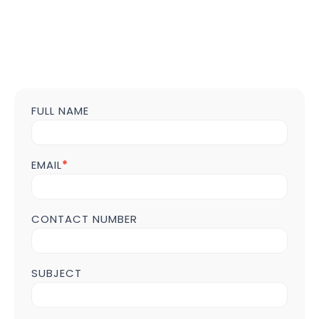
FULL NAME
Contact
us
Form
POST
EMAIL
*
Page
CONTACT NUMBER
SUBJECT