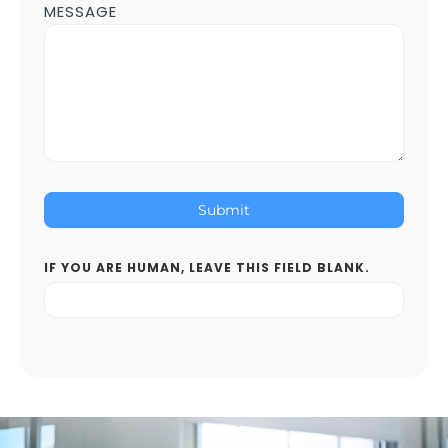
MESSAGE
Submit
IF YOU ARE HUMAN, LEAVE THIS FIELD BLANK.