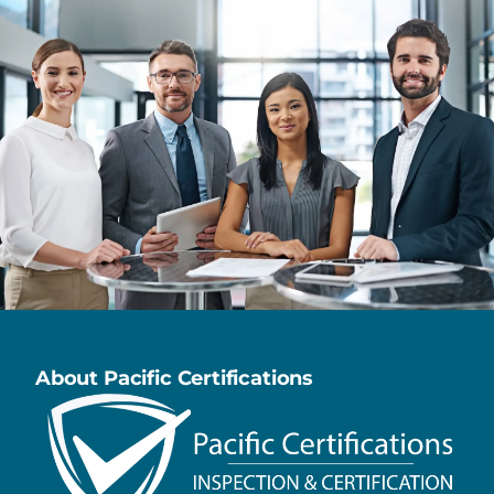
About Pacific Certifications