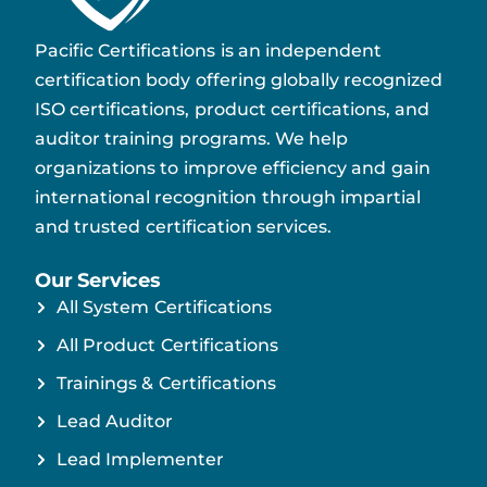
Pacific Certifications is an independent
certification body offering globally recognized
ISO certifications, product certifications, and
auditor training programs. We help
organizations to improve efficiency and gain
international recognition through impartial
and trusted certification services.
Our Services
All System Certifications
All Product Certifications
Trainings & Certifications
Lead Auditor
Lead Implementer