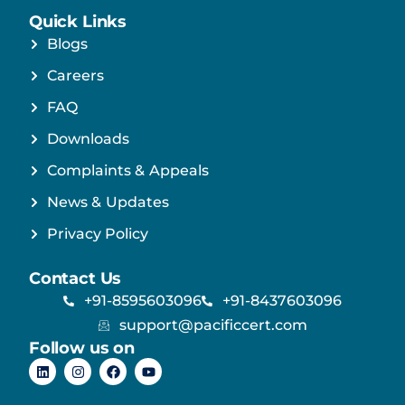
Quick Links
Blogs
Careers
FAQ
Downloads
Complaints & Appeals
News & Updates
Privacy Policy
Contact Us
+91-8595603096
+91-8437603096
support@pacificcert.com
Follow us on