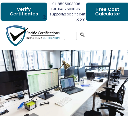
+91-8595603096
Verify
Free Cost
+91-8437603096
Certificates
Calculator
support@pacificcert
.com