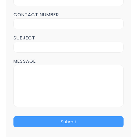
CONTACT NUMBER
SUBJECT
MESSAGE
Submit