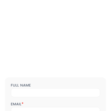
FULL NAME
Contact
us
Form
POST
EMAIL
*
Page