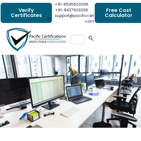
+91-8595603096
Verify
Free Cost
+91-8437603096
Certificates
Calculator
support@pacificcert
.com