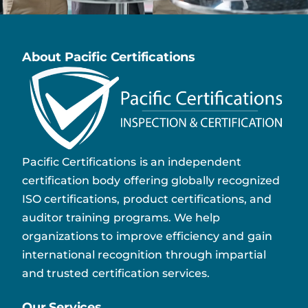
About Pacific Certifications
Pacific Certifications is an independent
certification body offering globally recognized
ISO certifications, product certifications, and
auditor training programs. We help
organizations to improve efficiency and gain
international recognition through impartial
and trusted certification services.
Our Services