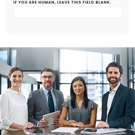
IF YOU ARE HUMAN, LEAVE THIS FIELD BLANK.