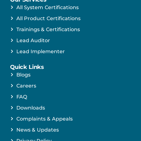
All System Certifications
All Product Certifications
Trainings & Certifications
Lead Auditor
Lead Implementer
Quick Links
Blogs
Careers
FAQ
Downloads
Complaints & Appeals
News & Updates
Privacy Policy