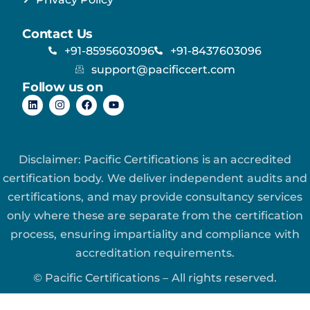
Contact Us
+91-8595603096
+91-8437603096
support@pacificcert.com
Follow us on
Disclaimer: Pacific Certifications is an accredited
certification body. We deliver independent audits and
certifications, and may provide consultancy services
only where these are separate from the certification
process, ensuring impartiality and compliance with
accreditation requirements.
© Pacific Certifications – All rights reserved.