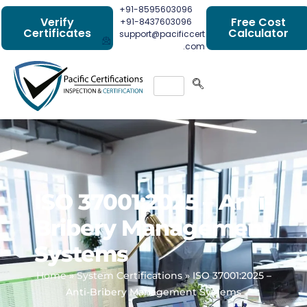
+91-8595603096
Verify
Free Cost
+91-8437603096
Certificates
Calculator
support@pacificcert
.com
ISO 37001:2025 – Anti-
Bribery Management
Systems
Home
»
System Certifications
»
ISO 37001:2025 –
Anti-Bribery Management Systems