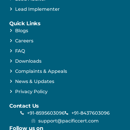
Lead Implementer
Quick Links
Blogs
Careers
FAQ
Downloads
Complaints & Appeals
News & Updates
Privacy Policy
Contact Us
+91-8595603096
+91-8437603096
support@pacificcert.com
Follow us on