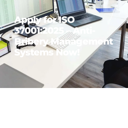
Apply for ISO
37001:2025 – Anti-
Bribery Management
Systems Now!