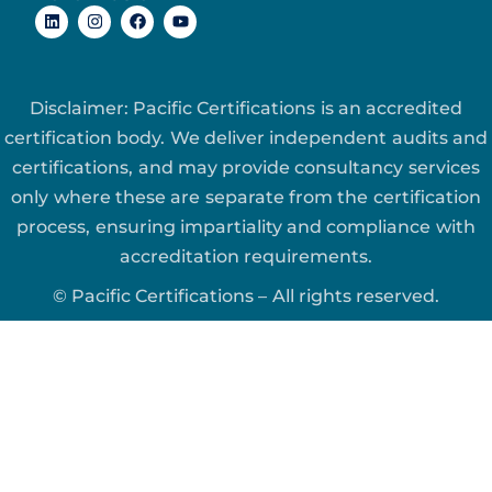
Disclaimer: Pacific Certifications is an accredited
certification body. We deliver independent audits and
certifications, and may provide consultancy services
only where these are separate from the certification
process, ensuring impartiality and compliance with
accreditation requirements.
© Pacific Certifications – All rights reserved.