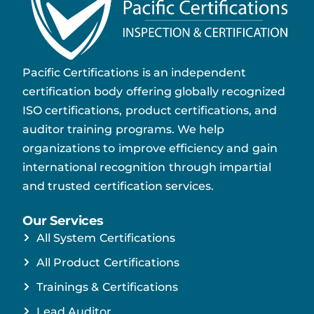
Pacific Certifications is an independent
certification body offering globally recognized
ISO certifications, product certifications, and
auditor training programs. We help
organizations to improve efficiency and gain
international recognition through impartial
and trusted certification services.
Our Services
All System Certifications
All Product Certifications
Trainings & Certifications
Lead Auditor