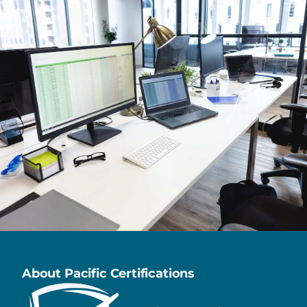
About Pacific Certifications