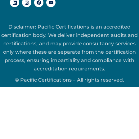
Disclaimer: Pacific Certifications is an accredited
certification body. We deliver independent audits and
certifications, and may provide consultancy services
only where these are separate from the certification
process, ensuring impartiality and compliance with
accreditation requirements.
© Pacific Certifications – All rights reserved.