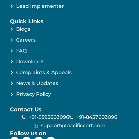
Lead Implementer
Quick Links
Blogs
Careers
FAQ
Downloads
Complaints & Appeals
News & Updates
Privacy Policy
Contact Us
+91-8595603096
+91-8437603096
support@pacificcert.com
Follow us on