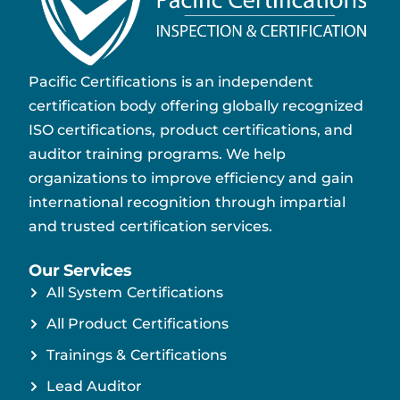
Pacific Certifications is an independent
certification body offering globally recognized
ISO certifications, product certifications, and
auditor training programs. We help
organizations to improve efficiency and gain
international recognition through impartial
and trusted certification services.
Our Services
All System Certifications
All Product Certifications
Trainings & Certifications
Lead Auditor