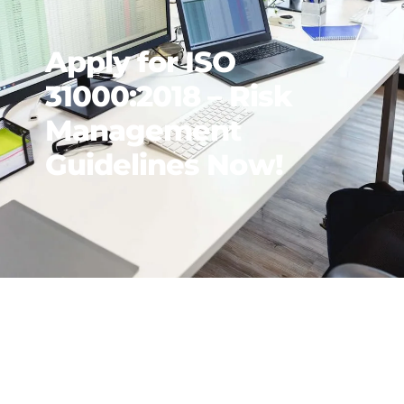
Apply for ISO
31000:2018 – Risk
Management
Guidelines Now!