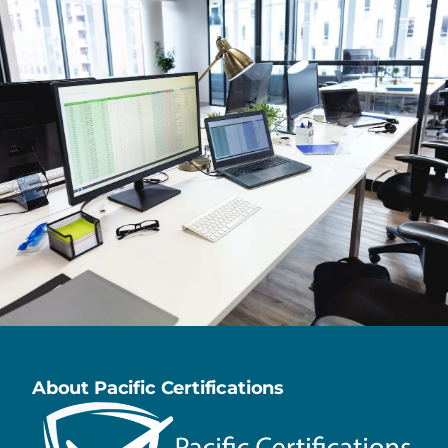
About Pacific Certifications