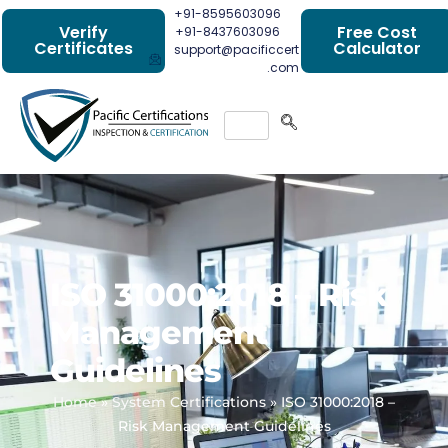
+91-8595603096
Verify
Free Cost
+91-8437603096
Certificates
Calculator
support@pacificcert
.com
ISO 31000:2018 – Risk
Management
Guidelines
Home
»
System Certifications
»
ISO 31000:2018 –
Risk Management Guidelines