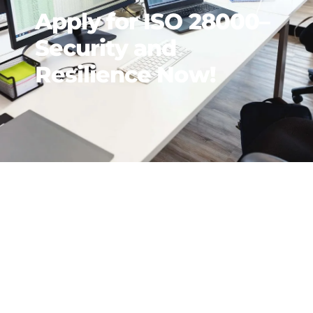
Apply for ISO 28000–
Security and
Resilience Now!