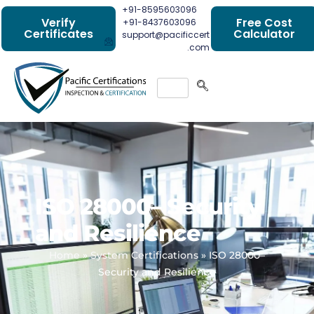
+91-8595603096
Verify
Free Cost
+91-8437603096
Certificates
Calculator
support@pacificcert
.com
ISO 28000– Security
and Resilience
Home
»
System Certifications
»
ISO 28000–
Security and Resilience