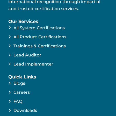
international recognition through impartial
and trusted certification services.
Our Services
All System Certifications
All Product Certifications
Trainings & Certifications
Lead Auditor
Lead Implementer
Quick Links
Blogs
Careers
FAQ
Downloads