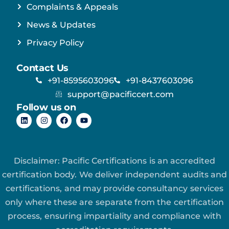
Complaints & Appeals
News & Updates
Privacy Policy
Contact Us
+91-8595603096
+91-8437603096
support@pacificcert.com
Follow us on
Disclaimer: Pacific Certifications is an accredited
certification body. We deliver independent audits and
certifications, and may provide consultancy services
only where these are separate from the certification
process, ensuring impartiality and compliance with