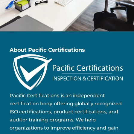
About Pacific Certifications
Pacific Certifications is an independent
certification body offering globally recognized
ISO certifications, product certifications, and
auditor training programs. We help
organizations to improve efficiency and gain