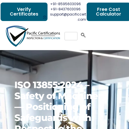
+91-8595603096
Verify
Free Cost
+91-8437603096
Certificates
Calculator
support@pacificcert
.com
ISO 13855:2024 –
Safety of Machinery
— Positioning of
Safeguards with
Respect to the