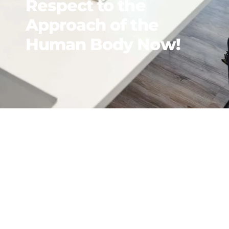
Respect to the
Approach of the
Human Body Now!