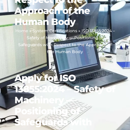
Approach of the
Human Body
Home
»
System Certifications
»
ISO 13855:2024 –
Safety of Machinery — Positioning of
Safeguards with Respect to the Approach of
the Human Body
Apply for ISO
13855:2024 – Safety of
Machinery —
Positioning of
Safeguards with