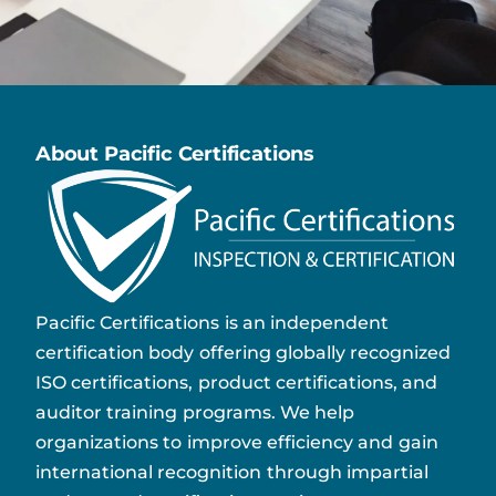
About Pacific Certifications
Pacific Certifications is an independent
certification body offering globally recognized
ISO certifications, product certifications, and
auditor training programs. We help
organizations to improve efficiency and gain
international recognition through impartial