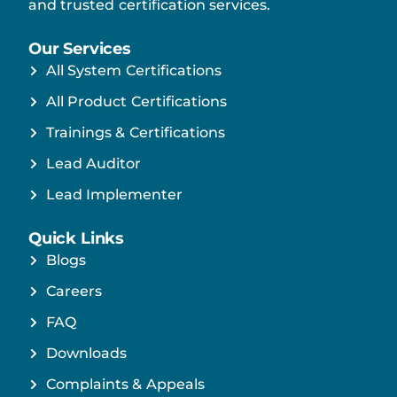
and trusted certification services.
Our Services
All System Certifications
All Product Certifications
Trainings & Certifications
Lead Auditor
Lead Implementer
Quick Links
Blogs
Careers
FAQ
Downloads
Complaints & Appeals