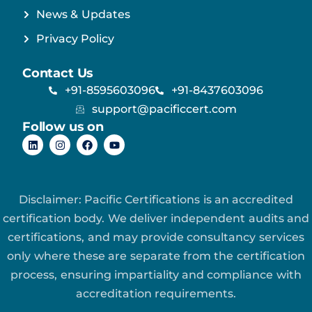
News & Updates
Privacy Policy
Contact Us
+91-8595603096
+91-8437603096
support@pacificcert.com
Follow us on
Disclaimer: Pacific Certifications is an accredited
certification body. We deliver independent audits and
certifications, and may provide consultancy services
only where these are separate from the certification
process, ensuring impartiality and compliance with
accreditation requirements.