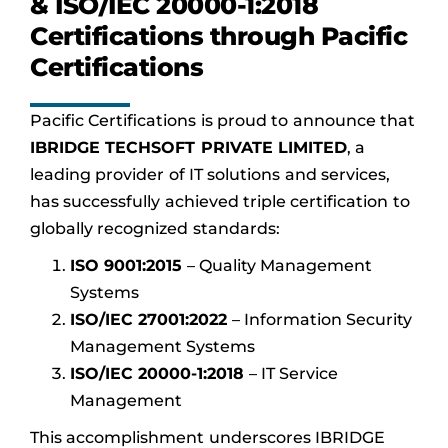
& ISO/IEC 20000-1:2018
Certifications through Pacific
Certifications
Pacific Certifications is proud to announce that
IBRIDGE TECHSOFT PRIVATE LIMITED
, a
leading provider of IT solutions and services,
has successfully achieved triple certification to
globally recognized standards:
ISO 9001:2015
– Quality Management
Systems
ISO/IEC 27001:2022
– Information Security
Management Systems
ISO/IEC 20000-1:2018
– IT Service
Management
This accomplishment underscores IBRIDGE