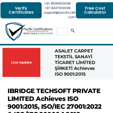
+91-8595603096
Verify
Free Cost
+91-8437603096
Certificates
Calculator
support@pacificcert
.com
ASALET CARPET
Had
TEKSTİL SANAYİ
Com
TİCARET LİMİTED
Achi
Live Update
ŞİRKETİ Achieves
1162
ISO 9001:2015
Cert
IBRIDGE TECHSOFT PRIVATE
LIMITED Achieves ISO
9001:2015, ISO/IEC 27001:2022