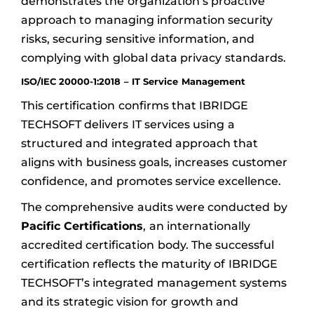
demonstrates the organization’s proactive
approach to managing information security
risks, securing sensitive information, and
complying with global data privacy standards.
ISO/IEC 20000-1:2018 – IT Service Management
This certification confirms that IBRIDGE
TECHSOFT delivers IT services using a
structured and integrated approach that
aligns with business goals, increases customer
confidence, and promotes service excellence.
The comprehensive audits were conducted by
Pacific Certifications
, an internationally
accredited certification body. The successful
certification reflects the maturity of IBRIDGE
TECHSOFT’s integrated management systems
and its strategic vision for growth and