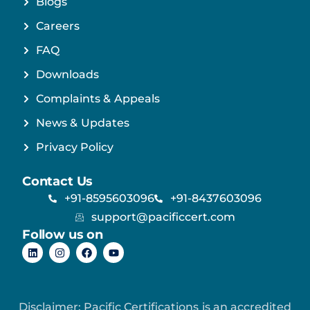
Blogs
Careers
FAQ
Downloads
Complaints & Appeals
News & Updates
Privacy Policy
Contact Us
+91-8595603096
+91-8437603096
support@pacificcert.com
Follow us on
Disclaimer: Pacific Certifications is an accredited