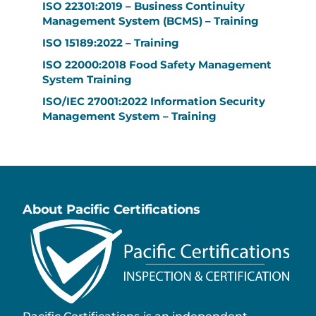
ISO 22301:2019 – Business Continuity
Management System (BCMS) – Training
ISO 15189:2022 – Training
ISO 22000:2018 Food Safety Management
System Training
ISO/IEC 27001:2022 Information Security
Management System – Training
About Pacific Certifications