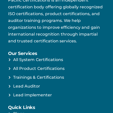
Pacific Certifications is an independent
certification body offering globally recognized
ISO certifications, product certifications, and
auditor training programs. We help
organizations to improve efficiency and gain
international recognition through impartial
and trusted certification services.
Our Services
All System Certifications
All Product Certifications
Trainings & Certifications
Lead Auditor
Lead Implementer
Quick Links