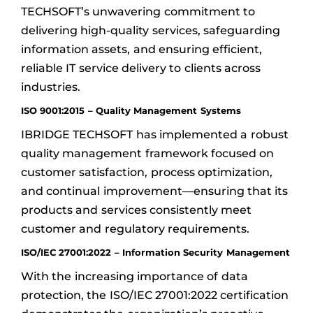
TECHSOFT’s unwavering commitment to
delivering high-quality services, safeguarding
information assets, and ensuring efficient,
reliable IT service delivery to clients across
industries.
ISO 9001:2015 – Quality Management Systems
IBRIDGE TECHSOFT has implemented a robust
quality management framework focused on
customer satisfaction, process optimization,
and continual improvement—ensuring that its
products and services consistently meet
customer and regulatory requirements.
ISO/IEC 27001:2022 – Information Security Management
With the increasing importance of data
protection, the ISO/IEC 27001:2022 certification