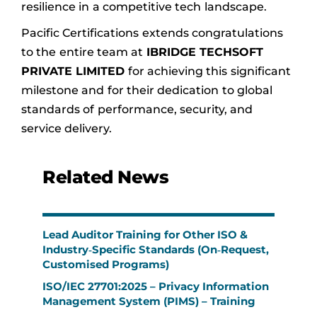
resilience in a competitive tech landscape.
Pacific Certifications extends congratulations
to the entire team at
IBRIDGE TECHSOFT
PRIVATE LIMITED
for achieving this significant
milestone and for their dedication to global
standards of performance, security, and
service delivery.
Related News
Lead Auditor Training for Other ISO &
Industry‑Specific Standards (On‑Request,
Customised Programs)
ISO/IEC 27701:2025 – Privacy Information
Management System (PIMS) – Training