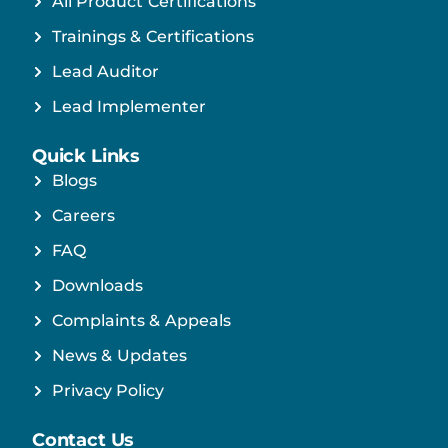
All Product Certifications
Trainings & Certifications
Lead Auditor
Lead Implementer
Quick Links
Blogs
Careers
FAQ
Downloads
Complaints & Appeals
News & Updates
Privacy Policy
Contact Us