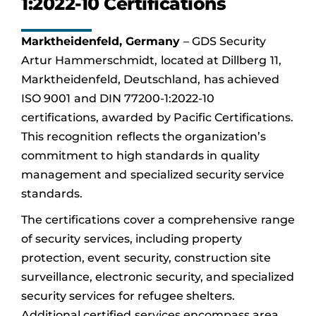
1:2022-10 Certifications
Marktheidenfeld, Germany
– GDS Security
Artur Hammerschmidt, located at Dillberg 11,
Marktheidenfeld, Deutschland, has achieved
ISO 9001 and DIN 77200-1:2022-10
certifications, awarded by Pacific Certifications.
This recognition reflects the organization’s
commitment to high standards in quality
management and specialized security service
standards.
The certifications cover a comprehensive range
of security services, including property
protection, event security, construction site
surveillance, electronic security, and specialized
security services for refugee shelters.
Additional certified services encompass area