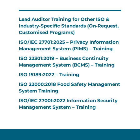
Lead Auditor Training for Other ISO &
Industry‑Specific Standards (On‑Request,
Customised Programs)
ISO/IEC 27701:2025 – Privacy Information
Management System (PIMS) – Training
ISO 22301:2019 – Business Continuity
Management System (BCMS) – Training
ISO 15189:2022 – Training
ISO 22000:2018 Food Safety Management
System Training
ISO/IEC 27001:2022 Information Security
Management System – Training