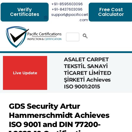
+91-8595603096
Verify
Free Cost
+91-8437603096
Certificates
Calculator
support@pacificcert
.com
ASALET CARPET
Had
TEKSTİL SANAYİ
Com
TİCARET LİMİTED
Achi
Live Update
ŞİRKETİ Achieves
1162
ISO 9001:2015
Cert
GDS Security Artur
Hammerschmidt Achieves
ISO 9001 and DIN 77200-