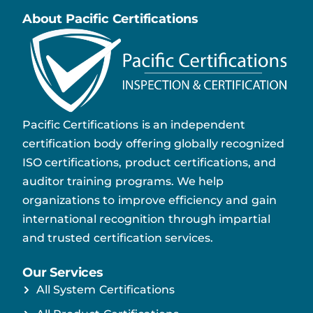
About Pacific Certifications
Pacific Certifications is an independent
certification body offering globally recognized
ISO certifications, product certifications, and
auditor training programs. We help
organizations to improve efficiency and gain
international recognition through impartial
and trusted certification services.
Our Services
All System Certifications