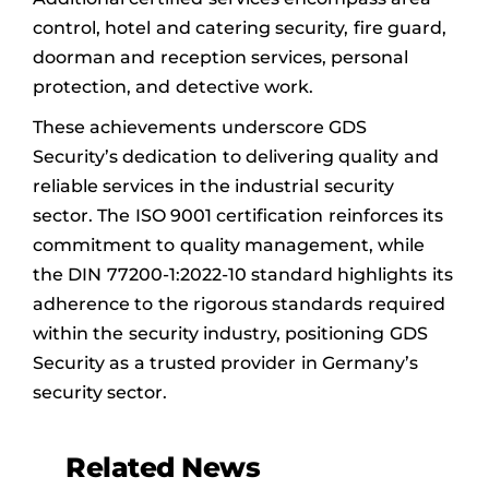
control, hotel and catering security, fire guard,
doorman and reception services, personal
protection, and detective work.
These achievements underscore GDS
Security’s dedication to delivering quality and
reliable services in the industrial security
sector. The ISO 9001 certification reinforces its
commitment to quality management, while
the DIN 77200-1:2022-10 standard highlights its
adherence to the rigorous standards required
within the security industry, positioning GDS
Security as a trusted provider in Germany’s
security sector.
Related News