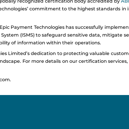
 globally recognized certification body accredited by
AB
 Technologies’ commitment to the highest standards in 
t Epic Payment Technologies has successfully implemen
tem (ISMS) to safeguard sensitive data, mitigate secu
bility of information within their operations.
es Limited’s dedication to protecting valuable custo
dscape. For more details on our certification services, 
.com.