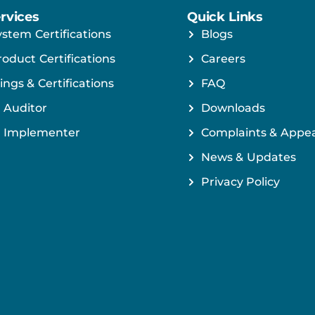
rvices
Quick Links
ystem Certifications
Blogs
roduct Certifications
Careers
ings & Certifications
FAQ
 Auditor
Downloads
 Implementer
Complaints & Appea
News & Updates
Privacy Policy