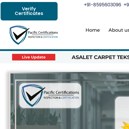
+91-8595603096
+9
Verify
Certificates
Home
About u
ASALET CARPET TEKST
Live Update