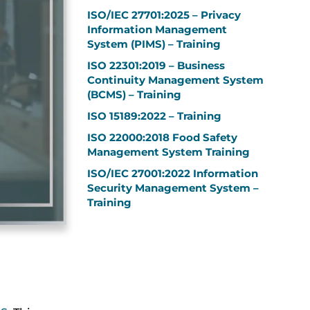
ISO/IEC 27701:2025 – Privacy
Information Management
System (PIMS) – Training
ISO 22301:2019 – Business
Continuity Management System
(BCMS) – Training
ISO 15189:2022 – Training
ISO 22000:2018 Food Safety
Management System Training
ISO/IEC 27001:2022 Information
Security Management System –
Training