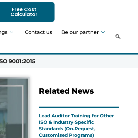
Free Cost
Calculator
ngs
Contact us
Be our partner
SO 9001:2015
Hadeer 
Related News
Lead Auditor Training for Other
ISO & Industry‑Specific
Standards (On‑Request,
Customised Programs)