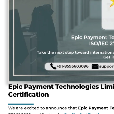
Epic Payment Technologies Limi
Certification
We are excited to announce that
Epic Payment Te