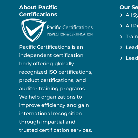
About Pacific
Our Se
Certifications
All S
All P
Train
Pacific Certifications is an
Lead
independent certification
Lead
body offering globally
recognized ISO certifications,
product certifications, and
auditor training programs.
We help organizations to
improve efficiency and gain
international recognition
through impartial and
trusted certification services.