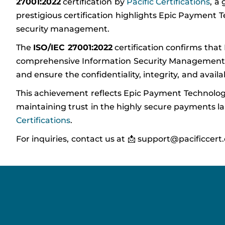
27001:2022
certification by
Pacific Certifications
, a
prestigious certification highlights Epic Payment
security management.
The
ISO/IEC 27001:2022
certification confirms tha
comprehensive Information Security Management Sys
and ensure the confidentiality, integrity, and availa
This achievement reflects Epic Payment Technologi
maintaining trust in the highly secure payments lan
Certifications
.
For inquiries, contact us at 📩 support@pacificcert