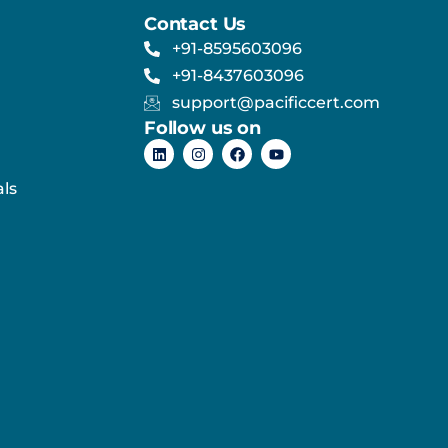
Contact Us
+91-8595603096
+91-8437603096
support@pacificcert.com
Follow us on
ls