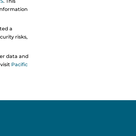
IS
. This
information
ted a
rity risks,
mer data and
visit
Pacific