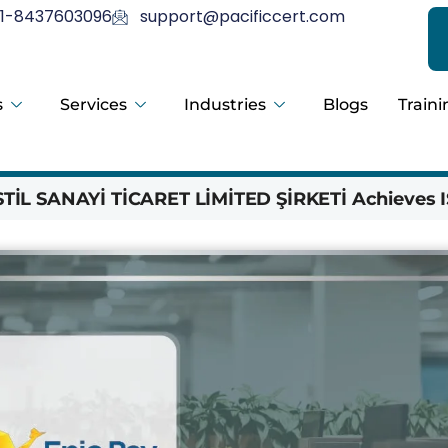
1-8437603096
support@pacificcert.com
s
Services
Industries
Blogs
Traini
İL SANAYİ TİCARET LİMİTED ŞİRKETİ Achieves I