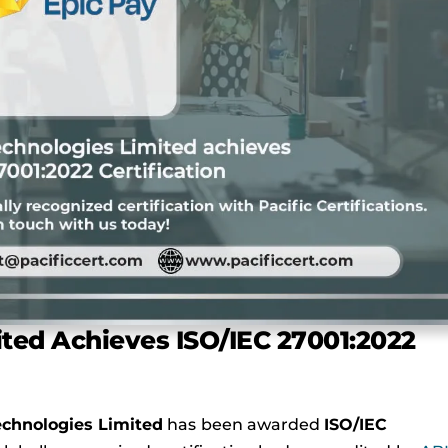
ted Achieves ISO/IEC 27001:2022
chnologies Limited
has been awarded
ISO/IEC