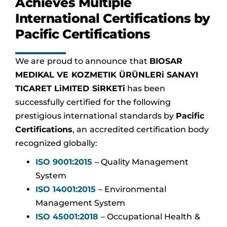
Achieves Multiple
International Certifications by
Pacific Certifications
We are proud to announce that
BIOSAR
MEDIKAL VE KOZMETIK ÜRÜNLERi SANAYI
TICARET LiMITED SiRKETi
has been
successfully certified for the following
prestigious international standards by
Pacific
Certifications
, an accredited certification body
recognized globally:
ISO 9001:2015
– Quality Management
System
ISO 14001:2015
– Environmental
Management System
ISO 45001:2018
– Occupational Health &