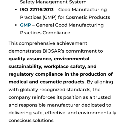
Safety Management System
ISO 22716:2013
– Good Manufacturing
Practices (GMP) for Cosmetic Products
GMP
– General Good Manufacturing
Practices Compliance
This comprehensive achievement
demonstrates BIOSAR’s commitment to
quality assurance, environmental
sustainability, workplace safety, and
regulatory compliance in the production of
medical and cosmetic products
. By aligning
with globally recognized standards, the
company reinforces its position as a trusted
and responsible manufacturer dedicated to
delivering safe, effective, and environmentally
conscious solutions.