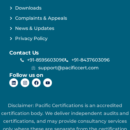
Downloads
Complaints & Appeals
News & Updates
Privacy Policy
Contact Us
+91-8595603096
+91-8437603096
support@pacificcert.com
Follow us on
Disclaimer: Pacific Certifications is an accredited
certification body. We deliver independent audits and
certifications, and may provide consultancy services
only where these are separate from the certification