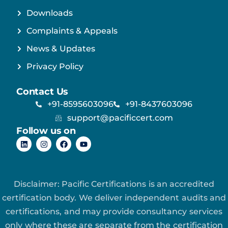
Downloads
Complaints & Appeals
News & Updates
Privacy Policy
Contact Us
+91-8595603096
+91-8437603096
support@pacificcert.com
Follow us on
Disclaimer: Pacific Certifications is an accredited
certification body. We deliver independent audits and
certifications, and may provide consultancy services
only where these are separate from the certification