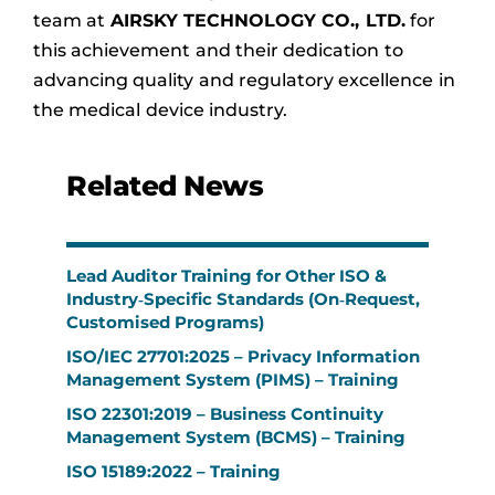
team at
AIRSKY TECHNOLOGY CO., LTD.
for
this achievement and their dedication to
advancing quality and regulatory excellence in
the medical device industry.
Related News
Lead Auditor Training for Other ISO &
Industry‑Specific Standards (On‑Request,
Customised Programs)
ISO/IEC 27701:2025 – Privacy Information
Management System (PIMS) – Training
ISO 22301:2019 – Business Continuity
Management System (BCMS) – Training
ISO 15189:2022 – Training