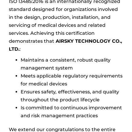
ISO 13485:2016 is an internationally recognized
standard designed for organizations involved
in the design, production, installation, and
servicing of medical devices and related
services. Achieving this certification
demonstrates that
AIRSKY TECHNOLOGY CO.,
LTD.
:
Maintains a consistent, robust quality
management system
Meets applicable regulatory requirements
for medical devices
Ensures safety, effectiveness, and quality
throughout the product lifecycle
Is committed to continuous improvement
and risk management practices
We extend our congratulations to the entire