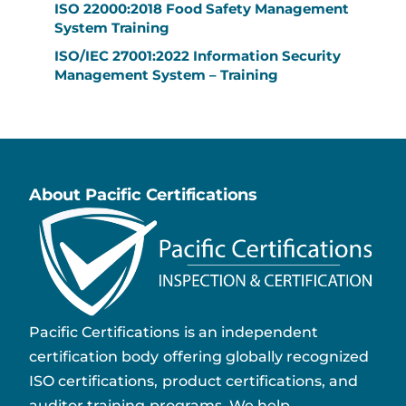
ISO 22000:2018 Food Safety Management
System Training
ISO/IEC 27001:2022 Information Security
Management System – Training
About Pacific Certifications
Pacific Certifications is an independent
certification body offering globally recognized
ISO certifications, product certifications, and
auditor training programs. We help