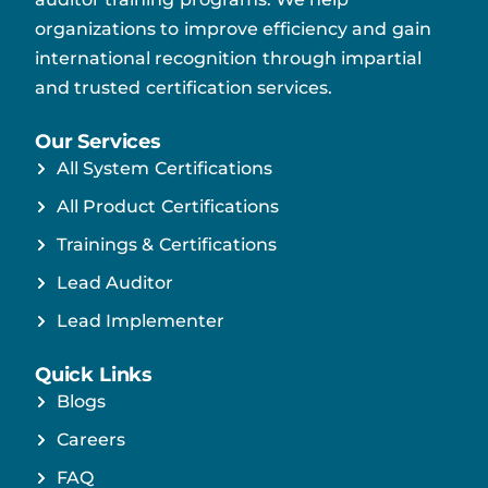
organizations to improve efficiency and gain
international recognition through impartial
and trusted certification services.
Our Services
All System Certifications
All Product Certifications
Trainings & Certifications
Lead Auditor
Lead Implementer
Quick Links
Blogs
Careers
FAQ