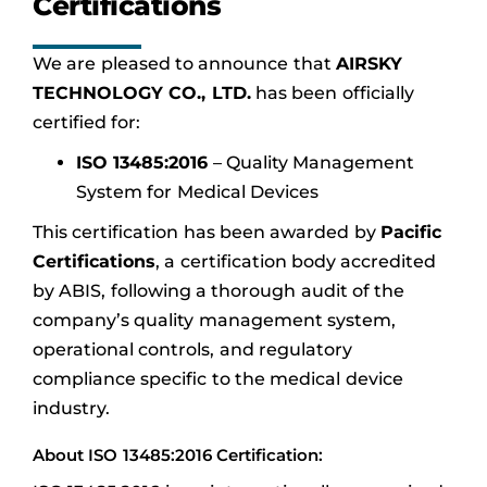
Certifications
We are pleased to announce that
AIRSKY
TECHNOLOGY CO., LTD.
has been officially
certified for:
ISO 13485:2016
– Quality Management
System for Medical Devices
This certification has been awarded by
Pacific
Certifications
, a certification body accredited
by ABIS, following a thorough audit of the
company’s quality management system,
operational controls, and regulatory
compliance specific to the medical device
industry.
About ISO 13485:2016 Certification: