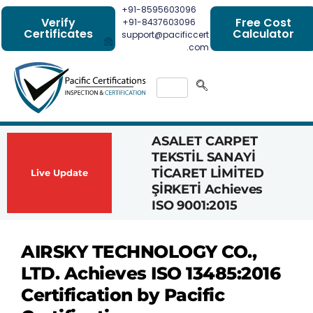
+91-8595603096
Verify
Free Cost
+91-8437603096
Certificates
Calculator
support@pacificcert
.com
ASALET CARPET
Had
TEKSTİL SANAYİ
Com
TİCARET LİMİTED
Achi
Live Update
ŞİRKETİ Achieves
1162
ISO 9001:2015
Cert
AIRSKY TECHNOLOGY CO.,
LTD. Achieves ISO 13485:2016
Certification by Pacific