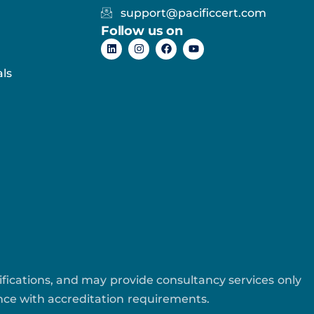
support@pacificcert.com
Follow us on
ls
tifications, and may provide consultancy services only
ance with accreditation requirements.