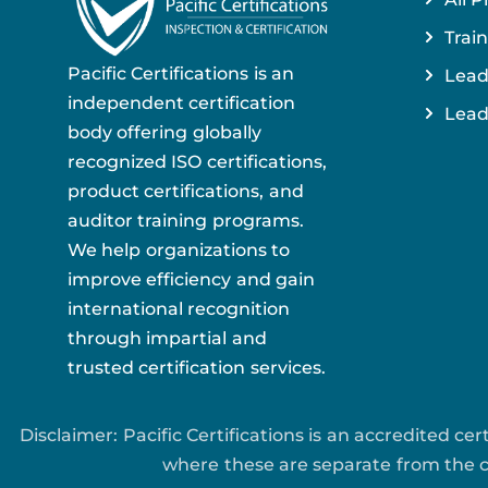
Train
Pacific Certifications is an
Lead
independent certification
Lead
body offering globally
recognized ISO certifications,
product certifications, and
auditor training programs.
We help organizations to
improve efficiency and gain
international recognition
through impartial and
trusted certification services.
Disclaimer: Pacific Certifications is an accredited c
where these are separate from the ce