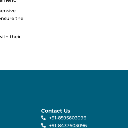
gement.
hensive
ensure the
ith their
Contact Us
+91-8595603096
+91-8437603096