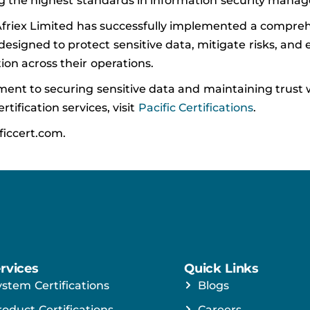
ng the highest standards in information security mana
 Afriex Limited has successfully implemented a compre
signed to protect sensitive data, mitigate risks, and 
ation across their operations.
ent to securing sensitive data and maintaining trust w
tification services, visit
Pacific Certifications
.
ficcert.com.
rvices
Quick Links
ystem Certifications
Blogs
roduct Certifications
Careers