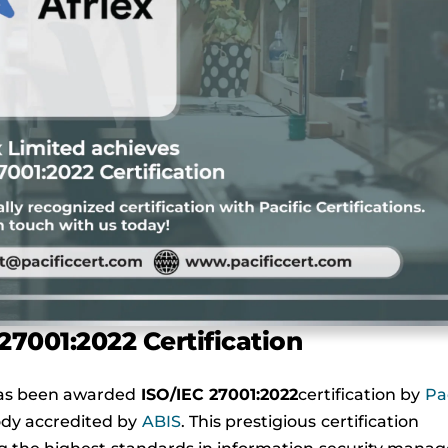
27001:2022 Certification
s been awarded
ISO/IEC 27001:2022
certification by
Pac
body accredited by
ABIS
. This prestigious certification