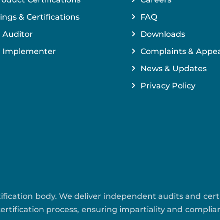
ings & Certifications
FAQ
 Auditor
Downloads
 Implementer
Complaints & Appea
News & Updates
Privacy Policy
ertification body. We deliver independent audits and cer
rtification process, ensuring impartiality and compli