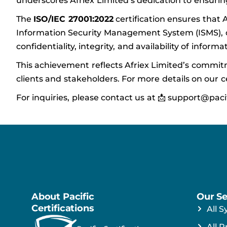
underscores Afriex Limited’s dedication to ensuri
The
ISO/IEC 27001:2022
certification ensures that
Information Security Management System (ISMS), de
confidentiality, integrity, and availability of inform
This achievement reflects Afriex Limited’s commitm
clients and stakeholders. For more details on our cer
For inquiries, please contact us at 📩 support@paci
About Pacific
Our Se
Certifications
All S
All P