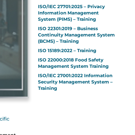
ISO/IEC 27701:2025 – Privacy
Information Management
System (PIMS) – Training
ISO 22301:2019 – Business
Continuity Management System
(BCMS) – Training
ISO 15189:2022 – Training
ISO 22000:2018 Food Safety
Management System Training
ISO/IEC 27001:2022 Information
Security Management System –
Training
ific