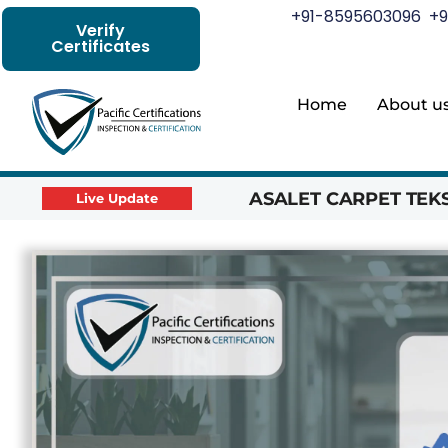
+91-8595603096
+9
Verify
Certificates
Home
About u
ASALET CARPET TEKST
Live Update