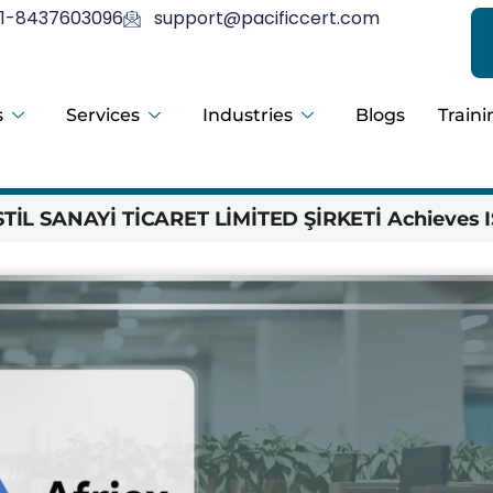
1-8437603096
support@pacificcert.com
s
Services
Industries
Blogs
Traini
İL SANAYİ TİCARET LİMİTED ŞİRKETİ Achieves I