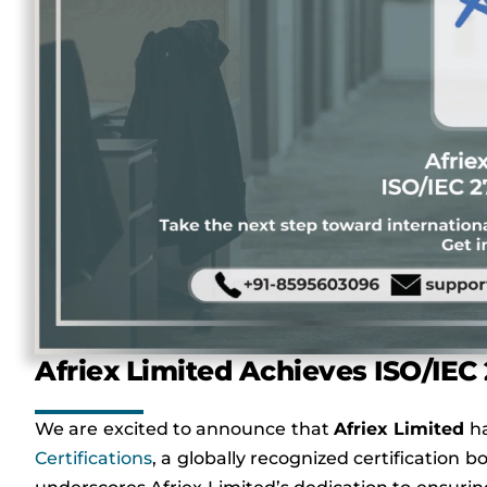
Afriex Limited Achieves ISO/IEC 
We are excited to announce that
Afriex
Limited
ha
Certifications
, a globally recognized certification 