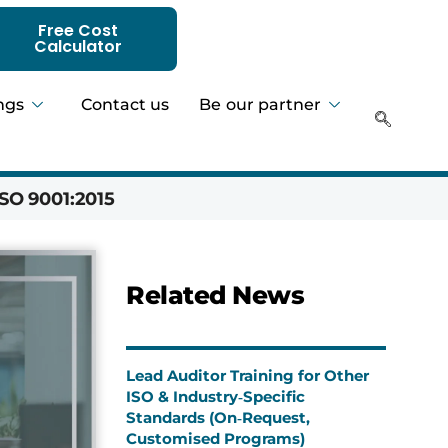
Free Cost
Calculator
ngs
Contact us
Be our partner
SO 9001:2015
Hadeer 
Related News
Lead Auditor Training for Other
ISO & Industry‑Specific
Standards (On‑Request,
Customised Programs)