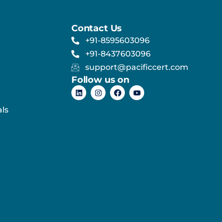
Contact Us
+91-8595603096
+91-8437603096
support@pacificcert.com
Follow us on
ls