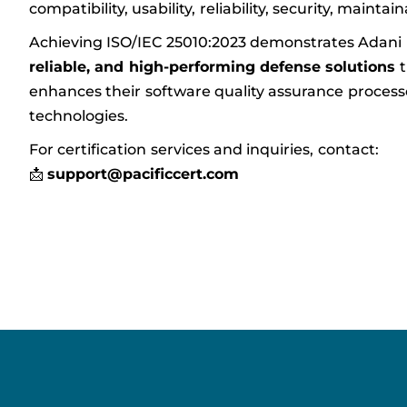
compatibility, usability, reliability, security, maintain
Achieving ISO/IEC 25010:2023 demonstrates Adani
reliable, and high-performing defense solutions
t
enhances their software quality assurance processes 
technologies.
For certification services and inquiries, contact:
📩
support@pacificcert.com