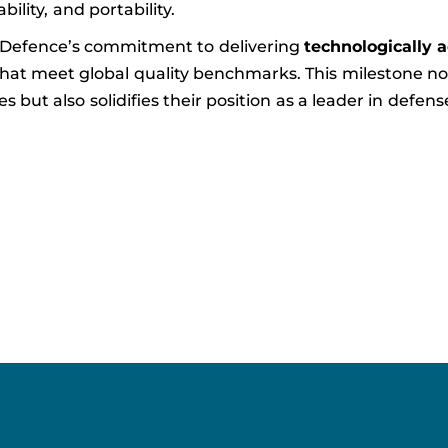
ability, and portability.
 Defence’s commitment to delivering
technologically 
hat meet global quality benchmarks. This milestone no
but also solidifies their position as a leader in defens