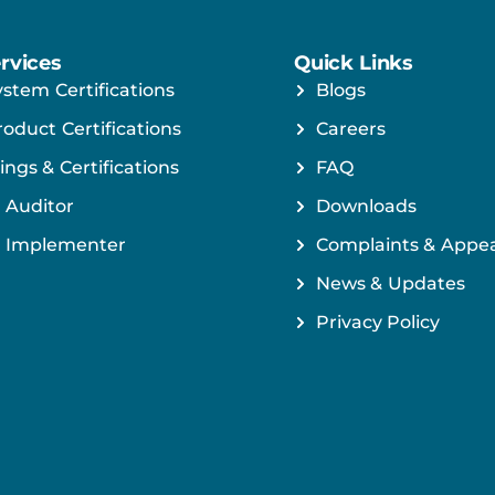
rvices
Quick Links
ystem Certifications
Blogs
roduct Certifications
Careers
ings & Certifications
FAQ
 Auditor
Downloads
 Implementer
Complaints & Appea
News & Updates
Privacy Policy