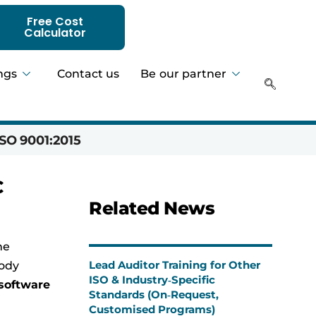
Free Cost
Calculator
ngs
Contact us
Be our partner
SO 9001:2015
Hadeer 
C
Related News
he
Lead Auditor Training for Other
body
ISO & Industry‑Specific
software
Standards (On‑Request,
Customised Programs)