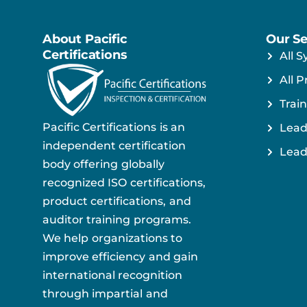
About Pacific
Our Se
Certifications
All S
All P
Train
Pacific Certifications is an
Lead
independent certification
Lead
body offering globally
recognized ISO certifications,
product certifications, and
auditor training programs.
We help organizations to
improve efficiency and gain
international recognition
through impartial and