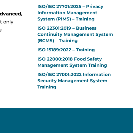
ISO/IEC 27701:2025 – Privacy
Information Management
advanced,
System (PIMS) – Training
t only
ISO 22301:2019 – Business
e
Continuity Management System
(BCMS) – Training
ISO 15189:2022 – Training
ISO 22000:2018 Food Safety
Management System Training
ISO/IEC 27001:2022 Information
Security Management System –
Training