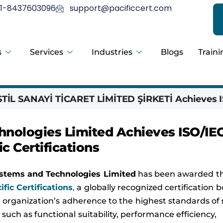
1-8437603096
support@pacificcert.com
s
Services
Industries
Blogs
Traini
İL SANAYİ TİCARET LİMİTED ŞİRKETİ Achieves I
nologies Limited Achieves ISO/IE
ic Certifications
stems and Technologies Limited
has been awarded t
ific Certifications
,
a globally recognized certification 
the organization’s adherence to the highest standards of
such as functional suitability, performance efficiency,