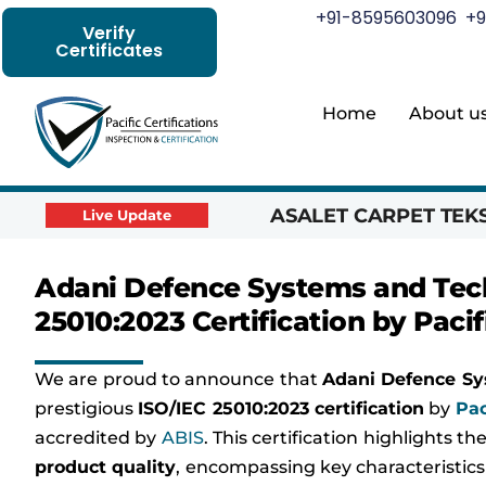
+91-8595603096
+9
Verify
Certificates
Home
About u
ASALET CARPET TEKST
Live Update
Adani Defence Systems and Tech
25010:2023 Certification by Pacif
We are proud to announce that
Adani Defence Sy
prestigious
ISO/IEC 25010:2023 certification
by
Pac
accredited by
ABIS
. This certification highlights 
product quality
, encompassing key characteristics 