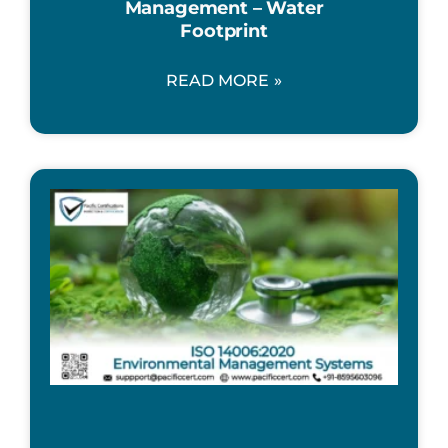
Management – Water
Footprint
READ MORE »