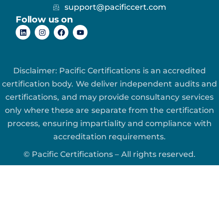
support@pacificcert.com
Follow us on
Disclaimer: Pacific Certifications is an accredited
certification body. We deliver independent audits and
certifications, and may provide consultancy services
only where these are separate from the certification
process, ensuring impartiality and compliance with
accreditation requirements.
© Pacific Certifications – All rights reserved.