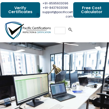
+91-8595603096
Verify
Free Cost
+91-8437603096
Certificates
Calculator
support@pacificcert
.com