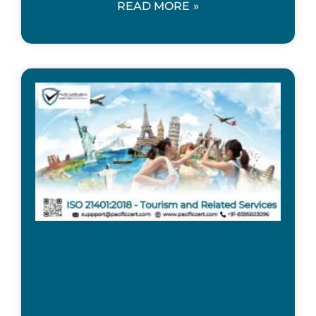
READ MORE »