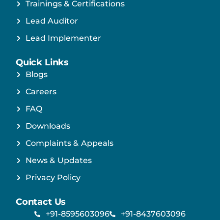
Trainings & Certifications
Lead Auditor
Lead Implementer
Quick Links
Blogs
Careers
FAQ
Downloads
Complaints & Appeals
News & Updates
Privacy Policy
Contact Us
+91-8595603096
+91-8437603096