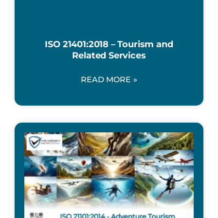
ISO 21401:2018 – Tourism and
Related Services
READ MORE »