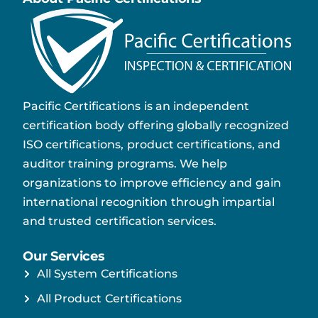
Pacific Certifications is an independent
certification body offering globally recognized
ISO certifications, product certifications, and
auditor training programs. We help
organizations to improve efficiency and gain
international recognition through impartial
and trusted certification services.
Our Services
All System Certifications
All Product Certifications