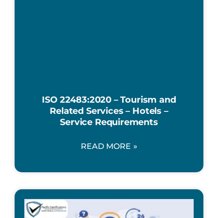
ISO 22483:2020 – Tourism and
Related Services – Hotels –
Service Requirements
READ MORE »