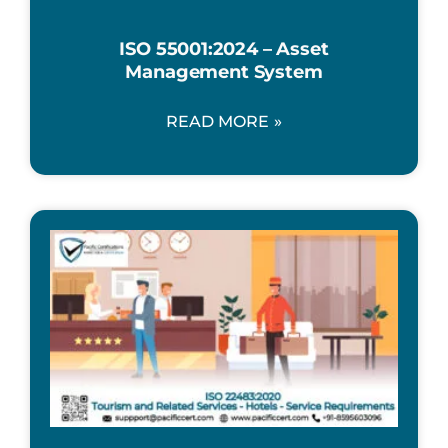
ISO 55001:2024 – Asset
Management System
READ MORE »