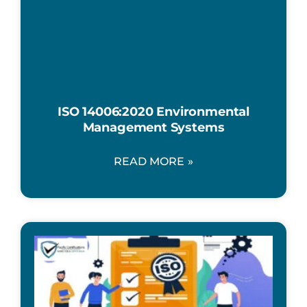
ISO 14006:2020 Environmental
Management Systems
READ MORE »