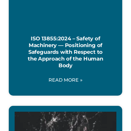
ISO 13855:2024 – Safety of
Machinery — Positioning of
Safeguards with Respect to
the Approach of the Human
Body
READ MORE »