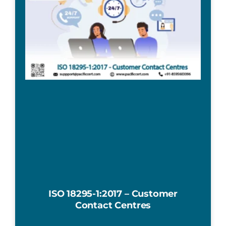
ISO 18295-1:2017 – Customer
Contact Centres