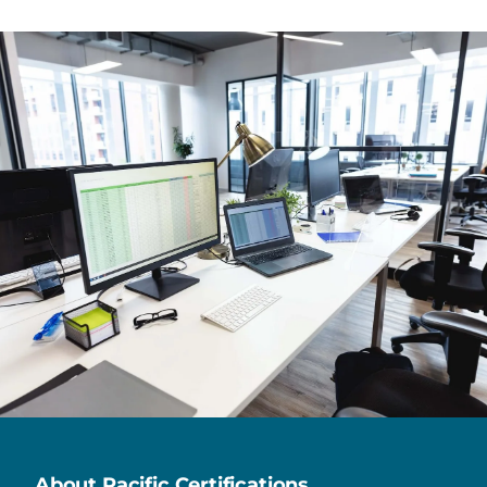
About Pacific Certifications