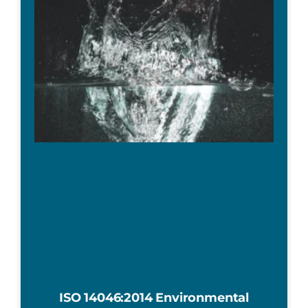
ISO 14046:2014 Environmental