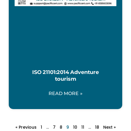
ISO 21101:2014 Adventure
tourism
READ MORE »
« Previous
1
…
7
8
9
10
11
…
18
Next »