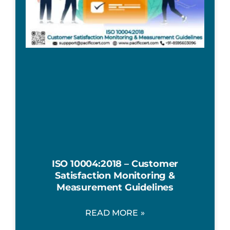
ISO 10004:2018 – Customer
Satisfaction Monitoring &
Measurement Guidelines
READ MORE »