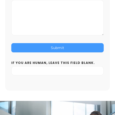
Submit
IF YOU ARE HUMAN, LEAVE THIS FIELD BLANK.