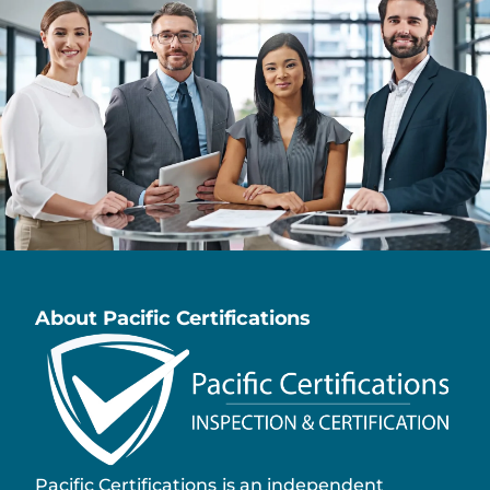
About Pacific Certifications
Pacific Certifications is an independent