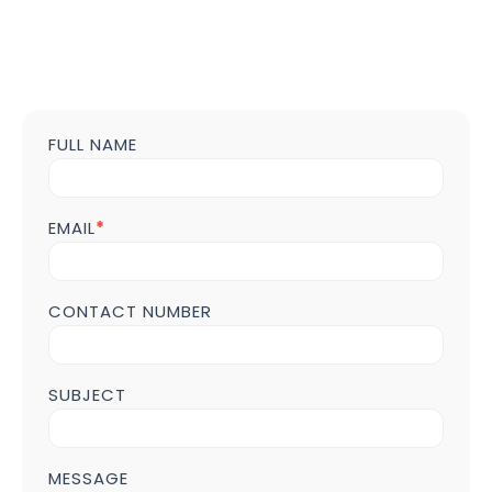
FULL NAME
Contact
us
Form
POST
EMAIL
*
Page
CONTACT NUMBER
SUBJECT
MESSAGE