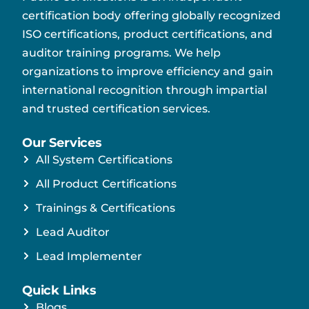
certification body offering globally recognized
ISO certifications, product certifications, and
auditor training programs. We help
organizations to improve efficiency and gain
international recognition through impartial
and trusted certification services.
Our Services
All System Certifications
All Product Certifications
Trainings & Certifications
Lead Auditor
Lead Implementer
Quick Links
Blogs