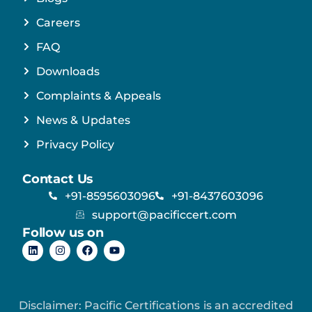
Careers
FAQ
Downloads
Complaints & Appeals
News & Updates
Privacy Policy
Contact Us
+91-8595603096
+91-8437603096
support@pacificcert.com
Follow us on
Disclaimer: Pacific Certifications is an accredited