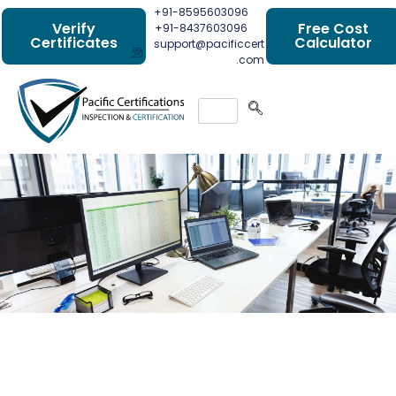
+91-8595603096
Verify
Free Cost
+91-8437603096
Certificates
Calculator
support@pacificcert
.com