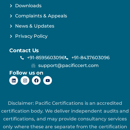
Downloads
Complaints & Appeals
News & Updates
Privacy Policy
Contact Us
+91-8595603096
+91-8437603096
support@pacificcert.com
Follow us on
Disclaimer: Pacific Certifications is an accredited
certification body. We deliver independent audits and
certifications, and may provide consultancy services
only where these are separate from the certification