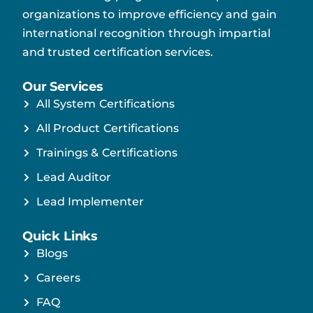
organizations to improve efficiency and gain
international recognition through impartial
and trusted certification services.
Our Services
All System Certifications
All Product Certifications
Trainings & Certifications
Lead Auditor
Lead Implementer
Quick Links
Blogs
Careers
FAQ