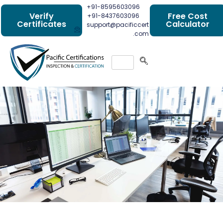
+91-8595603096
Verify
Free Cost
+91-8437603096
Certificates
Calculator
support@pacificcert
.com