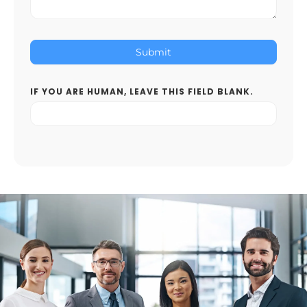
Submit
IF YOU ARE HUMAN, LEAVE THIS FIELD BLANK.