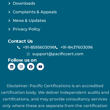
Downloads
Complaints & Appeals
News & Updates
Privacy Policy
Contact Us
+91-8595603096
+91-8437603096
support@pacificcert.com
Follow us on
Disclaimer: Pacific Certifications is an accredited
certification body. We deliver independent audits and
certifications, and may provide consultancy services
only where these are separate from the certification