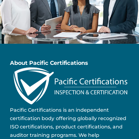
About Pacific Certifications
Pacific Certifications is an independent
certification body offering globally recognized
ISO certifications, product certifications, and
auditor training programs. We help