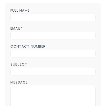
FULL NAME
Contact
us
Form
POST
EMAIL
*
Page
CONTACT NUMBER
SUBJECT
MESSAGE