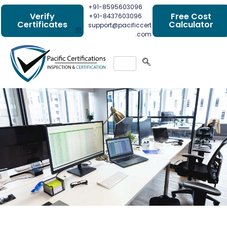
+91-8595603096
Verify
Free Cost
+91-8437603096
Certificates
Calculator
support@pacificcert
.com