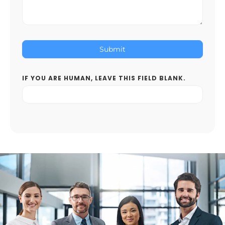
Submit
IF YOU ARE HUMAN, LEAVE THIS FIELD BLANK.