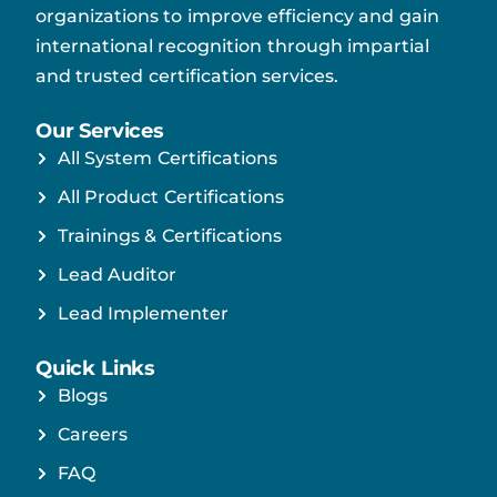
organizations to improve efficiency and gain
international recognition through impartial
and trusted certification services.
Our Services
All System Certifications
All Product Certifications
Trainings & Certifications
Lead Auditor
Lead Implementer
Quick Links
Blogs
Careers
FAQ