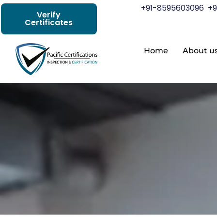
+91-8595603096
+9
Verify
Certificates
Home
About u