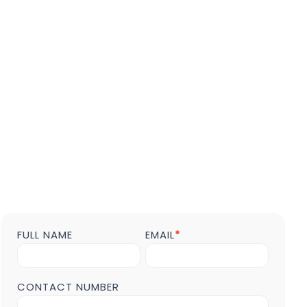
FULL NAME
EMAIL
*
Contact
us
Form
POST
CONTACT NUMBER
Page