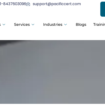
1-8437603096
support@pacificcert.com
s
Services
Industries
Blogs
Traini