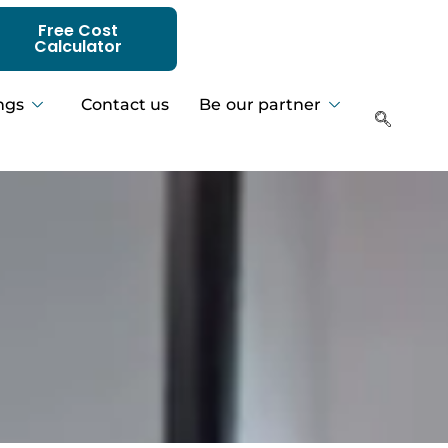
Free Cost
Calculator
ngs
Contact us
Be our partner