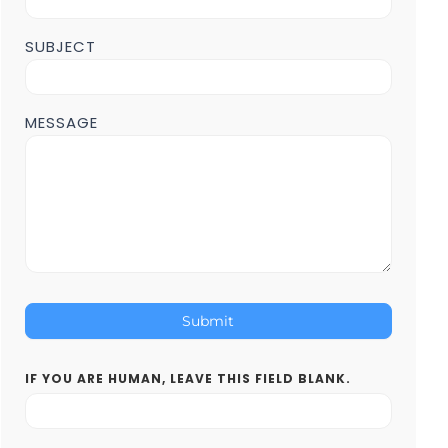
SUBJECT
MESSAGE
Submit
IF YOU ARE HUMAN, LEAVE THIS FIELD BLANK.