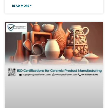
READ MORE »