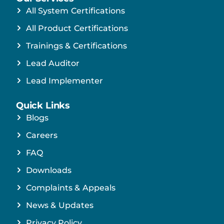
All System Certifications
All Product Certifications
Trainings & Certifications
Lead Auditor
Lead Implementer
Quick Links
Blogs
Careers
FAQ
Downloads
Complaints & Appeals
News & Updates
Privacy Policy