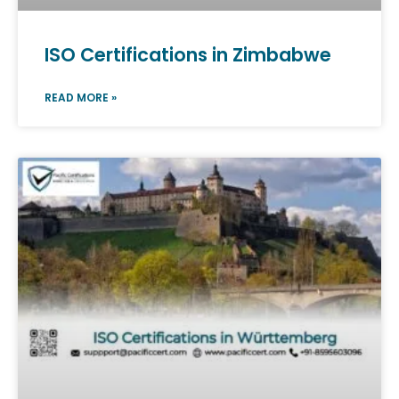
ISO Certifications in Zimbabwe
READ MORE »