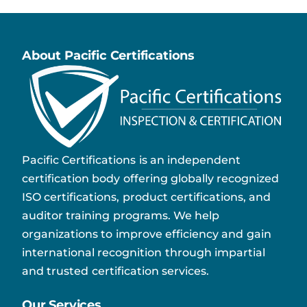
About Pacific Certifications
Pacific Certifications is an independent
certification body offering globally recognized
ISO certifications, product certifications, and
auditor training programs. We help
organizations to improve efficiency and gain
international recognition through impartial
and trusted certification services.
Our Services