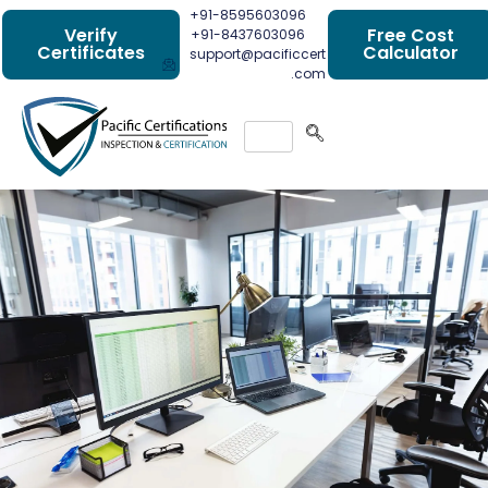
+91-8595603096
Verify
Free Cost
+91-8437603096
Certificates
Calculator
support@pacificcert
.com