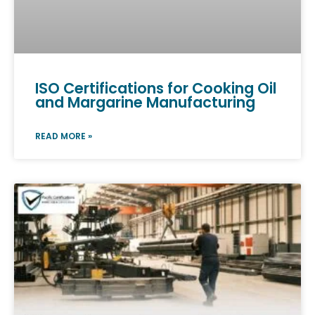
ISO Certifications for Cooking Oil
and Margarine Manufacturing
READ MORE »