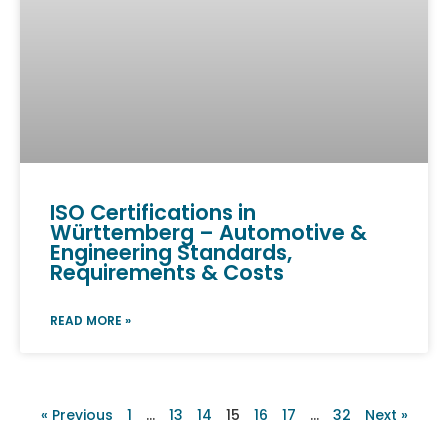
ISO Certifications in
Württemberg – Automotive &
Engineering Standards,
Requirements & Costs
READ MORE »
« Previous
1
…
13
14
15
16
17
…
32
Next »