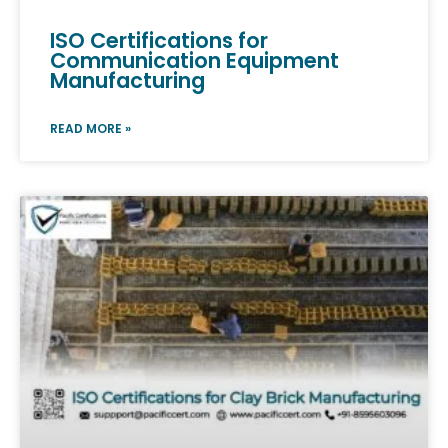
ISO Certifications for
Communication Equipment
Manufacturing
READ MORE »