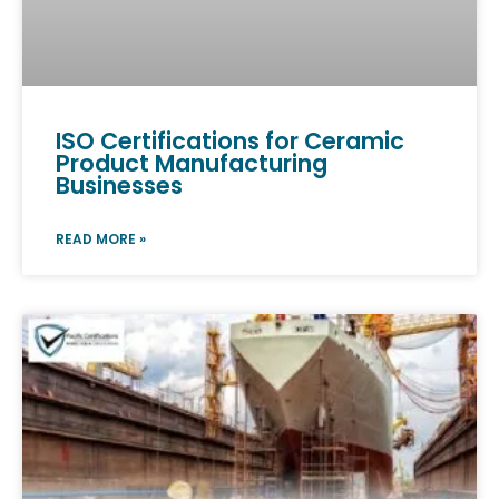
ISO Certifications for Ceramic
Product Manufacturing
Businesses
READ MORE »