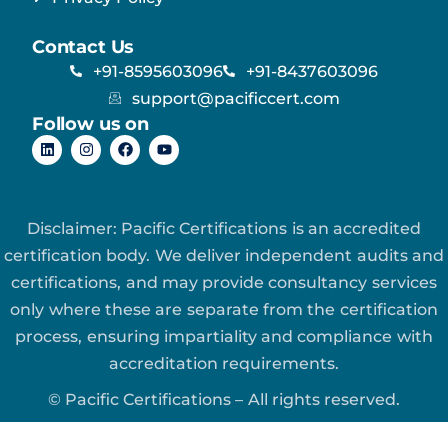
Contact Us
+91-8595603096
+91-8437603096
support@pacificcert.com
Follow us on
Disclaimer: Pacific Certifications is an accredited
certification body. We deliver independent audits and
certifications, and may provide consultancy services
only where these are separate from the certification
process, ensuring impartiality and compliance with
accreditation requirements.
© Pacific Certifications – All rights reserved.