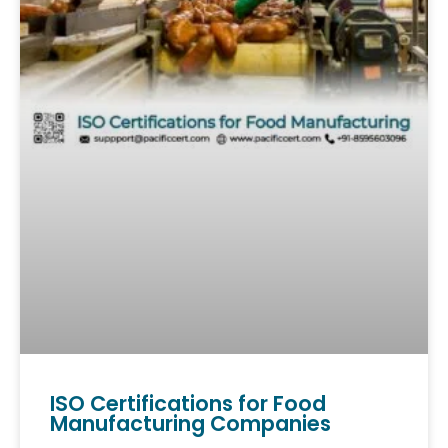
ISO Certifications for Food
Manufacturing Companies