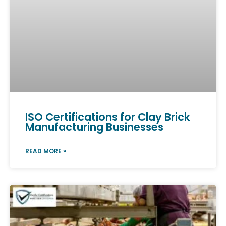
ISO Certifications for Clay Brick
Manufacturing Businesses
READ MORE »