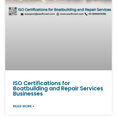
ISO Certifications for
Boatbuilding and Repair Services
Businesses
READ MORE »