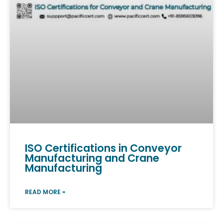
ISO Certifications in Conveyor
Manufacturing and Crane
Manufacturing
READ MORE »