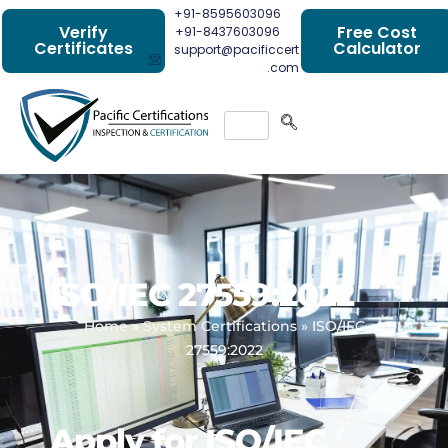
+91-8595603096
Verify
Free Cost
+91-8437603096
Certificates
Calculator
support@pacificcert
.com
ISO/IEC 27559:2022
Home
»
System Certifications
»
ISO/IEC
27559:2022
Apply for ISO/IEC