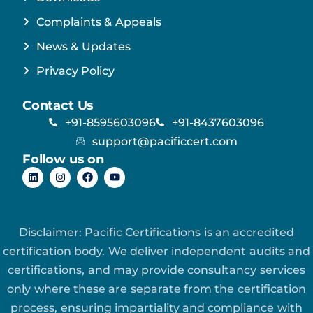
Complaints & Appeals
News & Updates
Privacy Policy
Contact Us
+91-8595603096
+91-8437603096
support@pacificcert.com
Follow us on
Disclaimer: Pacific Certifications is an accredited
certification body. We deliver independent audits and
certifications, and may provide consultancy services
only where these are separate from the certification
process, ensuring impartiality and compliance with