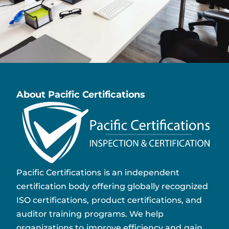
About Pacific Certifications
Pacific Certifications is an independent
certification body offering globally recognized
ISO certifications, product certifications, and
auditor training programs. We help
organizations to improve efficiency and gain