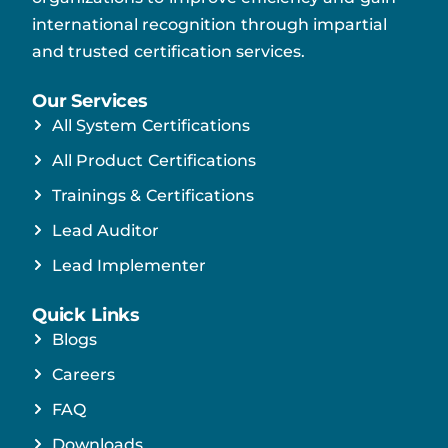
international recognition through impartial
and trusted certification services.
Our Services
All System Certifications
All Product Certifications
Trainings & Certifications
Lead Auditor
Lead Implementer
Quick Links
Blogs
Careers
FAQ
Downloads