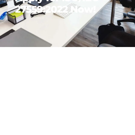
27559:2022 Now!